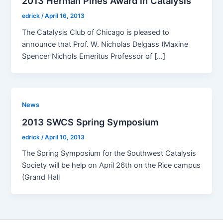
2013 Herman Pines Award in Catalysis
edrick
/
April 16, 2013
The Catal­y­sis Club of Chica­go is pleased to
announce that Prof. W. Nicholas Del­gass (Max­ine
Spencer Nichols Emer­i­tus Pro­fes­sor of […]
News
2013 SWCS Spring Symposium
edrick
/
April 10, 2013
The Spring Sym­po­sium for the South­west Catal­y­sis
Soci­ety will be help on April 26th on the Rice cam­pus
(Grand Hall