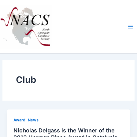
Skip
Ma
to
Me
content
Club
,
Award
News
Nicholas Delgass is the Winner of the