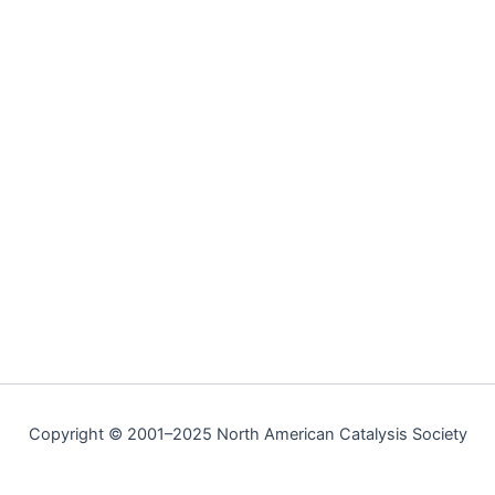
Copyright © 2001–2025 North American Catalysis Society