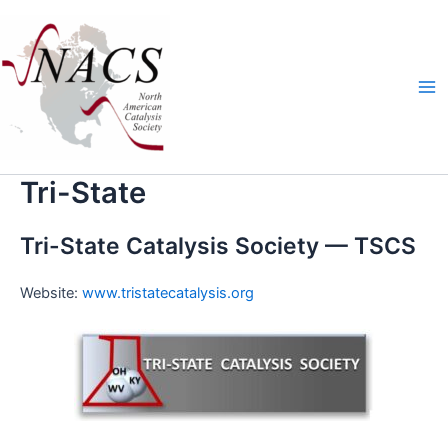
Skip
Ma
to
Me
content
Tri-State
Tri-State Catalysis Society — TSCS
Web­site:
www.tristatecatalysis.org