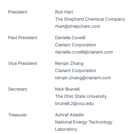
Pres­i­dent
Rob Hart
The Shep­herd Chem­i­cal Company
rhart@shepchem.com
Past Pres­i­dent
Danielle Cov­el­li
Clari­ant Corporation
danielle.covelli@clariant.com
Vice Pres­i­dent
Ren­qin Zhang
Clari­ant Corporation
renqin.zhang@clariant.com
Sec­re­tary
Nick Brunel­li
The Ohio State University
brunelli.2@osu.edu
Trea­sur­er
Ashraf Abe­din
Nation­al Ener­gy Tech­nol­o­gy
Laboratory