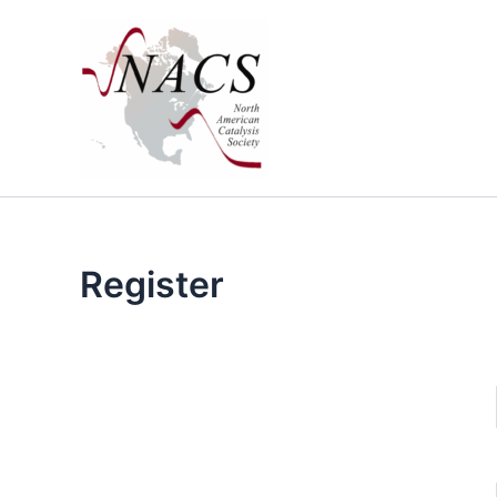
Skip
to
content
Register