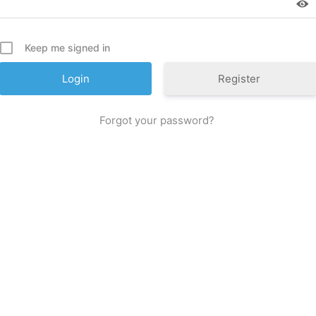
Keep me signed in
Register
For­got your password?