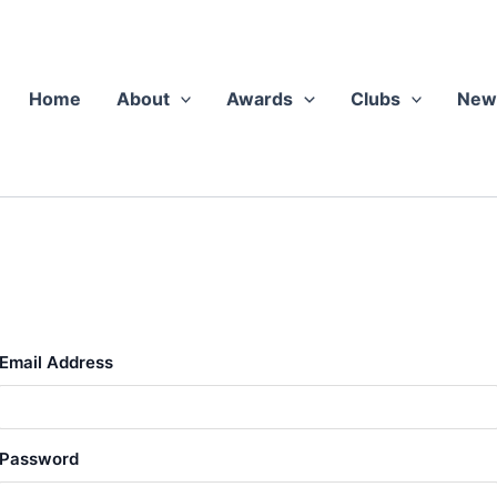
Home
About
Awards
Clubs
New
Email Address
Pass­word