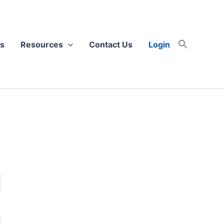
s
Resources
Contact Us
Login