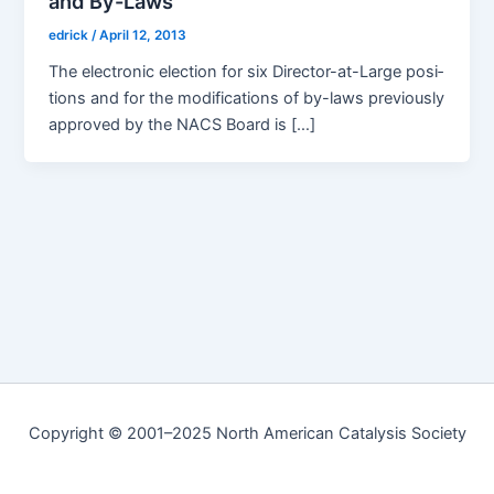
and By-Laws
edrick
/
April 12, 2013
The elec­tron­ic elec­tion for six Direc­­tor-at-Large posi­
tions and for the mod­i­fi­ca­tions of by-laws pre­vi­ous­ly
approved by the NACS Board is […]
Copyright © 2001–2025 North American Catalysis Society