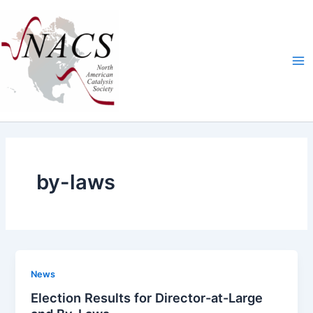
Skip
Ma
to
Me
content
by-laws
News
Election Results for Director-at-Large