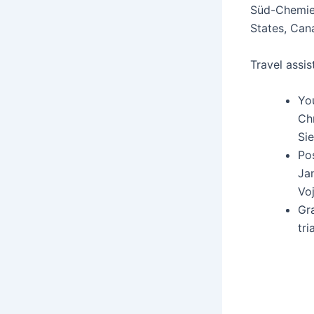
Süd-Chemie, 
States, Cana
Trav­el assis
You
Chr
Sie
Pos
Jan
Voj
Gra
tri