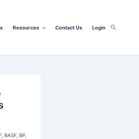
s
Resources
Contact Us
Login
e
s
F, BASF, BP,