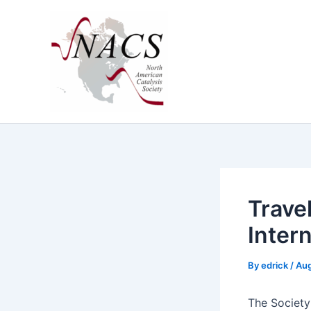
Skip
to
content
Trave
Inter
By
edrick
/
Aug
The Soci­ety