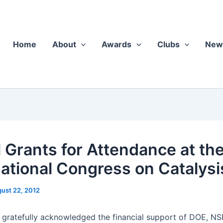
Home
About
Awards
Clubs
New
l Grants for Attendance at th
national Congress on Catalysi
ust 22, 2012
 grate­ful­ly acknowl­edged the finan­cial sup­port of DOE, NS