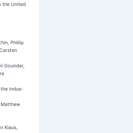
 the Unit­ed
hin, Phillip
 Carsten
ani Gounder,
ra
 the indus­
, Matthew
n Klaus,