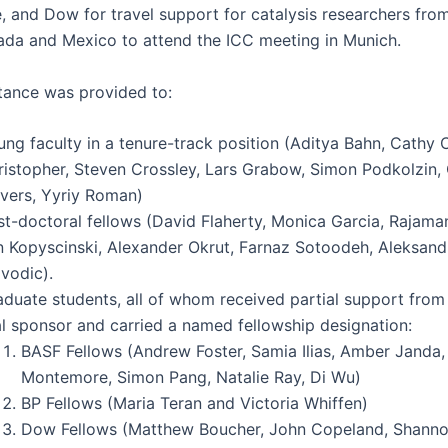
and Dow for trav­el sup­port for catal­y­sis researchers from
­da and Mex­i­co to attend the ICC meet­ing in Munich.
­tance was pro­vid­ed to:
ng fac­ul­ty in a tenure-track posi­tion (Aditya Bahn, Cathy C
isto­pher, Steven Cross­ley, Lars Grabow, Simon Pod­kolzin,
v­ers, Yyriy Roman)
t-doc­tor­al fel­lows (David Fla­her­ty, Mon­i­ca Gar­cia, Raja­m
 Kopy­scin­s­ki, Alexan­der Okrut, Far­naz Sotood­eh, Alek­san­d
vodic).
d­u­ate stu­dents, all of whom received par­tial sup­port from
­al spon­sor and car­ried a named fel­low­ship designation:
BASF Fel­lows (Andrew Fos­ter, Samia Ilias, Amber Jan­da
Mon­te­more, Simon Pang, Natal­ie Ray, Di Wu)
BP Fel­lows (Maria Ter­an and Vic­to­ria Whiffen)
Dow Fel­lows (Matthew Bouch­er, John Copeland, Shan­no