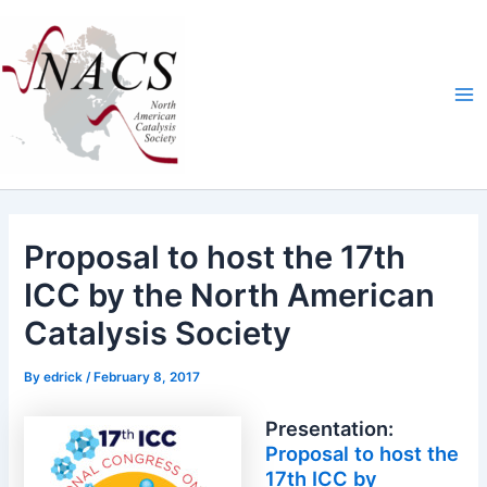
Skip
Ma
to
Me
content
Proposal to host the 17th
ICC by the North American
Catalysis Society
By
edrick
/
February 8, 2017
Presentation:
Proposal to host the
17th ICC by