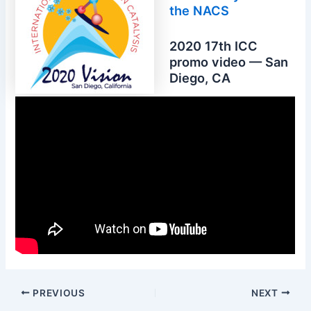
the NACS
2020 17th ICC
promo video — San
Diego, CA
PREVIOUS
NEXT