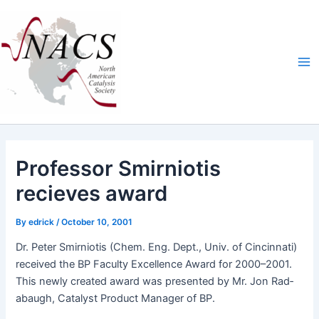
Skip
Ma
to
Me
content
Professor Smirniotis
recieves award
By
edrick
/
October 10, 2001
Dr. Peter Smirni­o­tis (Chem. Eng. Dept., Univ. of Cincin­nati)
received the BP Fac­ul­ty Excel­lence Award for 2000–2001.
This new­ly cre­at­ed award was pre­sent­ed by Mr. Jon Rad­
abaugh, Cat­a­lyst Prod­uct Man­ag­er of BP.