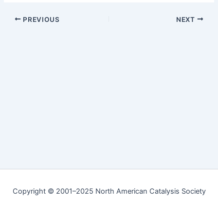
PREVIOUS
NEXT
Copyright © 2001–2025 North American Catalysis Society