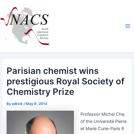
Skip
Ma
to
Me
content
Parisian chemist wins
prestigious Royal Society of
Chemistry Prize
By
edrick
/
May 9, 2014
Pro­fes­sor Michel Che,
of the Uni­ver­sité Pierre
et Marie Curie-Paris 6