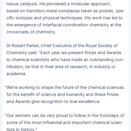
neous catal­y­sis. He pio­neered a mol­e­c­u­lar approach,
based on tran­si­tion met­al com­plex­es tak­en as probes, spe­
cif­ic iso­topes and phys­i­cal tech­niques. His work has led to
the emer­gence of inter­fa­cial coor­di­na­tion chem­istry at the
cross­roads of chemistry.
Dr Robert Park­er, Chief Exec­u­tive of the Roy­al Soci­ety of
Chem­istry said: “Each year we present Prizes and Awards
to chem­i­cal sci­en­tists who have made an out­stand­ing con­
tri­bu­tion, be that in their area of research, in indus­try or
academia.
“
We’re work­ing to shape the future of the chem­i­cal sci­ences
for the ben­e­fit of sci­ence and human­i­ty and these Prizes
and Awards give recog­ni­tion to true excellence.
“
Our win­ners can be very proud to fol­low in the foot­steps of
some of the most influ­en­tial and impor­tant chem­i­cal sci­en­
tists in history.”