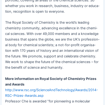
port­fo­lio, cov­er­ing all areas of the chem­i­cal sci­ences. So
whether you work in research, busi­ness, indus­try or edu­ca­
tion, recog­ni­tion is open to everyone.
The Roy­al Soci­ety of Chem­istry is the world’s lead­ing
chem­istry com­mu­ni­ty, advanc­ing excel­lence in the chem­i­
cal sci­ences. With over 49,000 mem­bers and a knowl­edge
busi­ness that spans the globe, we are the UK’s pro­fes­sion­
al body for chem­i­cal sci­en­tists; a not-for-prof­it organ­i­sa­
tion with 170 years of his­to­ry and an inter­na­tion­al vision of
the future. We pro­mote, sup­port and cel­e­brate chem­istry.
We work to shape the future of the chem­i­cal sci­ences – for
the ben­e­fit of sci­ence and humanity.
More infor­ma­tion on Roy­al Soci­ety of Chem­istry Prizes
and Awards
http://www.rsc.org/ScienceAndTechnology/Awards/2014-
RSC-Prizes-Awards.asp
Pro­fes­sor Che is award­ed “for pio­neer­ing a mol­e­c­u­lar