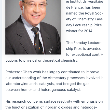
&
Insti­tut Uni­ver­si­taire
de France, has been
named the Roy­al Soci­
ety of Chem­istry Fara­
day Lec­ture­ship Prize
win­ner for 2014.
The Fara­day Lec­ture­
ship Prize is award­ed
for excep­tion­al con­tri­
bu­tions to phys­i­cal or the­o­ret­i­cal chemistry.
Pro­fes­sor Che’s work has large­ly con­tributed to improve
our under­stand­ing of the ele­men­tary process­es involved in
laboratory/industrial catal­y­sis, and bridged the gap
between homo- and het­ero­ge­neous catalysis.
His research con­cerns sur­face reac­tiv­i­ty with empha­sis on
the func­tion­al­iza­tion of inor­gan­ic oxides and het­ero­ge­