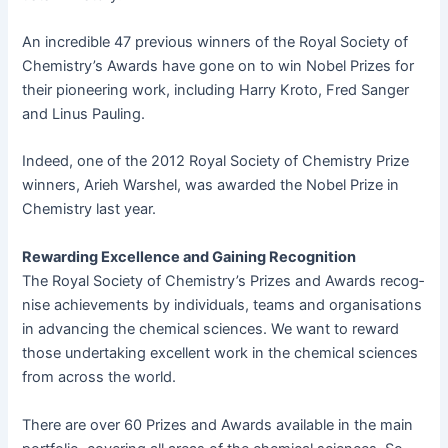
An incred­i­ble 47 pre­vi­ous win­ners of the Roy­al Soci­ety of
Chemistry’s Awards have gone on to win Nobel Prizes for
their pio­neer­ing work, includ­ing Har­ry Kro­to, Fred Sanger
and Linus Pauling.
Indeed, one of the 2012 Roy­al Soci­ety of Chem­istry Prize
win­ners, Arieh Warshel, was award­ed the Nobel Prize in
Chem­istry last year.
Reward­ing Excel­lence and Gain­ing Recognition
The Roy­al Soci­ety of Chemistry’s Prizes and Awards recog­
nise achieve­ments by indi­vid­u­als, teams and organ­i­sa­tions
in advanc­ing the chem­i­cal sci­ences. We want to reward
those under­tak­ing excel­lent work in the chem­i­cal sci­ences
from across the world.
There are over 60 Prizes and Awards avail­able in the main