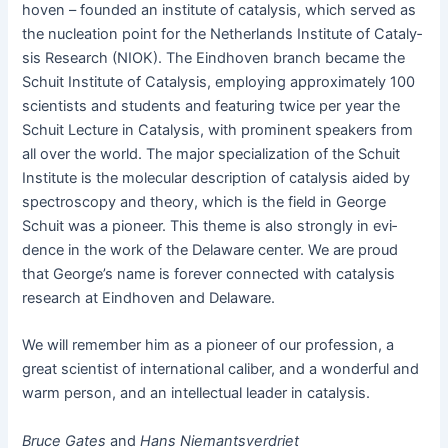
hoven – found­ed an insti­tute of catal­y­sis, which served as
the nucle­ation point for the Nether­lands Insti­tute of Catal­y­
sis Research (NIOK). The Eind­hoven branch became the
Schuit Insti­tute of Catal­y­sis, employ­ing approx­i­mate­ly 100
sci­en­tists and stu­dents and fea­tur­ing twice per year the
Schuit Lec­ture in Catal­y­sis, with promi­nent speak­ers from
all over the world. The major spe­cial­iza­tion of the Schuit
Insti­tute is the mol­e­c­u­lar descrip­tion of catal­y­sis aid­ed by
spec­troscopy and the­o­ry, which is the field in George
Schuit was a pio­neer. This theme is also strong­ly in evi­
dence in the work of the Delaware cen­ter. We are proud
that George’s name is for­ev­er con­nect­ed with catal­y­sis
research at Eind­hoven and Delaware.
We will remem­ber him as a pio­neer of our pro­fes­sion, a
great sci­en­tist of inter­na­tion­al cal­iber, and a won­der­ful and
warm per­son, and an intel­lec­tu­al leader in catalysis.
Bruce Gates
and
Hans Nie­mantsver­dri­et