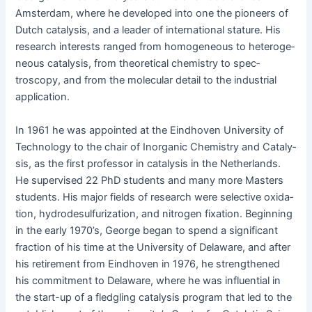
Ams­ter­dam, where he devel­oped into one the pio­neers of
Dutch catal­y­sis, and a leader of inter­na­tion­al stature. His
research inter­ests ranged from homo­ge­neous to het­ero­ge­
neous catal­y­sis, from the­o­ret­i­cal chem­istry to spec­
troscopy, and from the mol­e­c­u­lar detail to the indus­tri­al
application.
In 1961 he was appoint­ed at the Eind­hoven Uni­ver­si­ty of
Tech­nol­o­gy to the chair of Inor­gan­ic Chem­istry and Catal­y­
sis, as the first pro­fes­sor in catal­y­sis in the Nether­lands.
He super­vised 22 PhD stu­dents and many more Mas­ters
stu­dents. His major fields of research were selec­tive oxi­da­
tion, hydrodesul­fu­r­iza­tion, and nitro­gen fix­a­tion. Begin­ning
in the ear­ly 1970’s, George began to spend a sig­nif­i­cant
frac­tion of his time at the Uni­ver­si­ty of Delaware, and after
his retire­ment from Eind­hoven in 1976, he strength­ened
his com­mit­ment to Delaware, where he was influ­en­tial in
the start-up of a fledg­ling catal­y­sis pro­gram that led to the