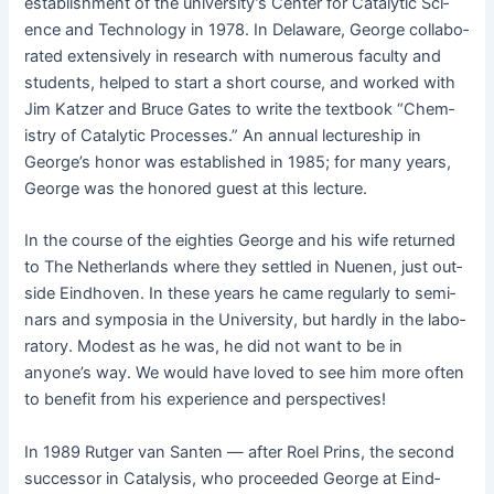
estab­lish­ment of the uni­ver­si­ty’s Cen­ter for Cat­alyt­ic Sci­
ence and Tech­nol­o­gy in 1978. In Delaware, George col­lab­o­
rat­ed exten­sive­ly in research with numer­ous fac­ul­ty and
stu­dents, helped to start a short course, and worked with
Jim Katzer and Bruce Gates to write the text­book “Chem­
istry of Cat­alyt­ic Process­es.” An annu­al lec­ture­ship in
George’s hon­or was estab­lished in 1985; for many years,
George was the hon­ored guest at this lecture.
In the course of the eight­ies George and his wife returned
to The Nether­lands where they set­tled in Nue­nen, just out­
side Eind­hoven. In these years he came reg­u­lar­ly to sem­i­
nars and sym­posia in the Uni­ver­si­ty, but hard­ly in the lab­o­
ra­to­ry. Mod­est as he was, he did not want to be in
anyone’s way. We would have loved to see him more often
to ben­e­fit from his expe­ri­ence and perspectives!
In 1989 Rut­ger van San­ten — after Roel Prins, the sec­ond
suc­ces­sor in Catal­y­sis, who pro­ceed­ed George at Eind­