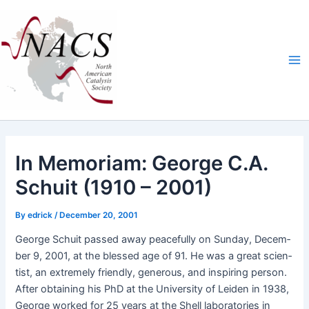
Skip
Ma
to
Me
content
In Memoriam: George C.A.
Schuit (1910 – 2001)
By
edrick
/
December 20, 2001
George Schuit passed away peace­ful­ly on Sun­day, Decem­
ber 9, 2001, at the blessed age of 91. He was a great sci­en­
tist, an extreme­ly friend­ly, gen­er­ous, and inspir­ing per­son.
After obtain­ing his PhD at the Uni­ver­si­ty of Lei­den in 1938,
George worked for 25 years at the Shell lab­o­ra­to­ries in