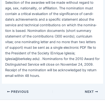
Selec­tion of the awardee will be made with­out regard to
age, sex, nation­al­i­ty, or affil­i­a­tion. The nom­i­na­tion must
con­tain a crit­i­cal eval­u­a­tion of the sig­nif­i­cance of can­di­
date’s achieve­ments and a spe­cif­ic state­ment about the
ser­vice and tech­ni­cal con­tri­bu­tions on which the nom­i­na­
tion is based. Nom­i­na­tion doc­u­ments (short sum­ma­ry
state­ment of the con­tri­bu­tions (300 words); cur­ricu­lum
vitae; one nom­i­nat­ing let­ter and no more than two let­ters
of sup­port) must be sent as a sin­gle elec­tron­ic PDF file to
the Pres­i­dent of the Soci­ety (Enrique Igle­sia;
iglesia@berkeley.edu) . Nom­i­na­tions for the 2010 Award for
Dis­tin­guished Ser­vice will close on Novem­ber 24, 2009.
Receipt of the nom­i­na­tion will be acknowl­edged by return
email with­in 48 hours.
PREVIOUS
NEXT