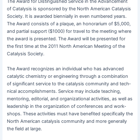
The Award for Dis­tin­guished Ser­vice in the Advance­ment
of Catal­y­sis is spon­sored by the North Amer­i­can Catal­y­sis
Soci­ety. It is award­ed bien­ni­al­ly in even num­bered years.
The Award con­sists of a plaque, an hon­o­rar­i­um of $5,000,
and par­tial sup­port ($1000) for trav­el to the meet­ing where
the award is pre­sent­ed. The Award will be pre­sent­ed for
the first time at the 2011 North Amer­i­can Meet­ing of the
Catal­y­sis Society.
The Award rec­og­nizes an indi­vid­ual who has advanced
cat­alyt­ic chem­istry or engi­neer­ing through a com­bi­na­tion
of sig­nif­i­cant ser­vice to the catal­y­sis com­mu­ni­ty and tech­
ni­cal accom­plish­ments. Ser­vice may include teach­ing,
men­tor­ing, edi­to­r­i­al, and orga­ni­za­tion­al activ­i­ties, as well as
lead­er­ship in the orga­ni­za­tion of con­fer­ences and work­
shops. These activ­i­ties must have ben­e­fit­ed specif­i­cal­ly the
North Amer­i­can catal­y­sis com­mu­ni­ty and more gen­er­al­ly
the field at large.