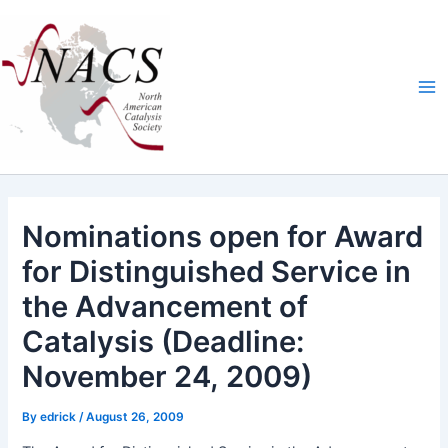
Skip
Ma
to
Me
content
Nominations open for Award
for Distinguished Service in
the Advancement of
Catalysis (Deadline:
November 24, 2009)
By
edrick
/
August 26, 2009