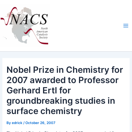
Skip
Ma
to
Me
content
Nobel Prize in Chemistry for
2007 awarded to Professor
Gerhard Ertl for
groundbreaking studies in
surface chemistry
By
edrick
/
October 26, 2007