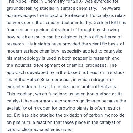
The Nobel Prize in Chem­istry for 2007 was award­ed for
ground­break­ing stud­ies in sur­face chem­istry. The Award
acknowl­edges the impact of Pro­fes­sor Ertl’s catal­y­sis relat­
ed work upon the semi­con­duc­tor indus­try. Ger­hard Ertl has
found­ed an exper­i­men­tal school of thought by show­ing
how reli­able results can be attained in this dif­fi­cult area of
research. His insights have pro­vid­ed the sci­en­tif­ic basis of
mod­ern sur­face chem­istry, espe­cial­ly applied to catal­y­sis:
his method­ol­o­gy is used in both aca­d­e­m­ic research and
the indus­tri­al devel­op­ment of chem­i­cal process­es. The
approach devel­oped by Ertl is based not least on his stud­
ies of the Haber-Bosch process, in which nitro­gen is
extract­ed from the air for inclu­sion in arti­fi­cial fer­til­iz­ers.
This reac­tion, which func­tions using an iron sur­face as its
cat­a­lyst, has enor­mous eco­nom­ic sig­nif­i­cance because the
avail­abil­i­ty of nitro­gen for grow­ing plants is often restrict­
ed. Ertl has also stud­ied the oxi­da­tion of car­bon monox­ide
on plat­inum, a reac­tion that takes place in the cat­a­lyst of
cars to clean exhaust emissions.