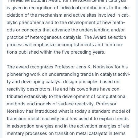
The Michel Boudart Award for the Advance­ment catal­y­sis
is giv­en in recog­ni­tion of indi­vid­ual con­tri­bu­tions to the elu­
ci­da­tion of the mech­a­nism and active sites involved in cat­
alyt­ic phe­nom­e­na and to the devel­op­ment of new meth­
ods or con­cepts that advance the under­stand­ing and/or
prac­tice of het­ero­ge­neous catal­y­sis. The Award selec­tion
process will empha­size accom­plish­ments and con­tri­bu­
tions pub­lished with­in the five pre­ced­ing years.
The award rec­og­nizes Pro­fes­sor Jens K. Nork­skov for his
pio­neer­ing work on under­stand­ing trends in cat­a­lyst activ­i­
ty and devel­op­ing cat­a­lyst design prin­ci­ples based on
reac­tiv­i­ty descrip­tors. He and his cowork­ers have con­
tributed exten­sive­ly to the devel­op­ment of com­pu­ta­tion­al
meth­ods and mod­els of sur­face reac­tiv­i­ty. Pro­fes­sor
Norskov has intro­duced what is today a stan­dard mod­el of
tran­si­tion met­al reac­tiv­i­ty and has used it to explain trends
in adsorp­tion ener­gies and in the acti­va­tion ener­gies of ele­
men­tary process­es on tran­si­tion met­al cat­a­lysts in terms