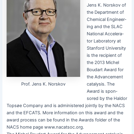
Jens K. Norskov of
the Depart­ment of
Chem­i­cal Engi­neer­
ing and the SLAC
Nation­al Accel­er­a­
tor Lab­o­ra­to­ry at
Stan­ford Uni­ver­si­ty
is the recip­i­ent of
the 2013 Michel
Boudart Award for
the Advance­ment
Prof. Jens K. Norskov
catal­y­sis. The
Award is spon­
sored by the Hal­dor
Top­søe Com­pa­ny and is admin­is­tered joint­ly by the NACS
and the EFCATS. More infor­ma­tion on this award and the
award process can be found in the Awards fold­er of the
NACS home page www.nacatsoc.org.