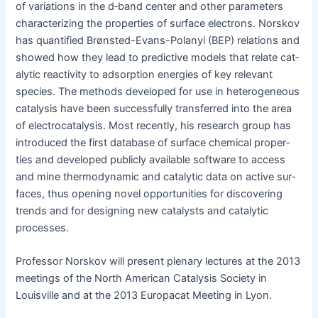
of vari­a­tions in the d‑band cen­ter and oth­er para­me­ters
char­ac­ter­iz­ing the prop­er­ties of sur­face elec­trons. Norskov
has quan­ti­fied Brøn­st­ed-Evans-Polanyi (BEP) rela­tions and
showed how they lead to pre­dic­tive mod­els that relate cat­
alyt­ic reac­tiv­i­ty to adsorp­tion ener­gies of key rel­e­vant
species. The meth­ods devel­oped for use in het­ero­ge­neous
catal­y­sis have been suc­cess­ful­ly trans­ferred into the area
of elec­tro­catal­y­sis. Most recent­ly, his research group has
intro­duced the first data­base of sur­face chem­i­cal prop­er­
ties and devel­oped pub­licly avail­able soft­ware to access
and mine ther­mo­dy­nam­ic and cat­alyt­ic data on active sur­
faces, thus open­ing nov­el oppor­tu­ni­ties for dis­cov­er­ing
trends and for design­ing new cat­a­lysts and cat­alyt­ic
processes.
Pro­fes­sor Norskov will present ple­nary lec­tures at the 2013
meet­ings of the North Amer­i­can Catal­y­sis Soci­ety in
Louisville and at the 2013 Europacat Meet­ing in Lyon.