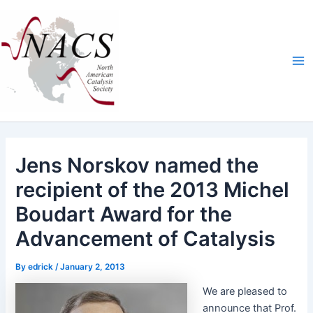
Skip
Ma
to
Me
content
Jens Norskov named the
recipient of the 2013 Michel
Boudart Award for the
Advancement of Catalysis
By
edrick
/
January 2, 2013
We are pleased to
announce that Prof.