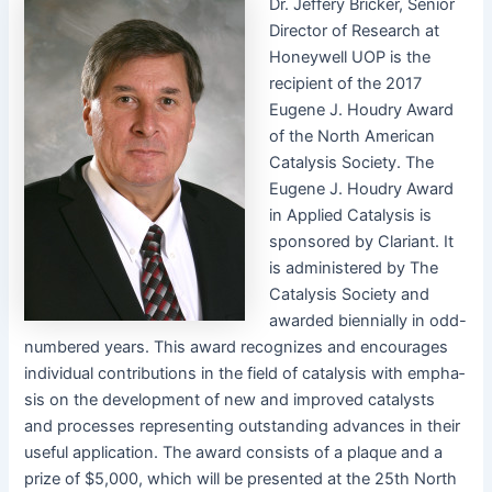
Dr. Jef­fery Brick­er, Senior
Direc­tor of Research at
Hon­ey­well UOP is the
recip­i­ent of the 2017
Eugene J. Houdry Award
of the North Amer­i­can
Catal­y­sis Soci­ety. The
Eugene J. Houdry Award
in Applied Catal­y­sis is
spon­sored by Clari­ant. It
is admin­is­tered by The
Catal­y­sis Soci­ety and
award­ed bien­ni­al­ly in odd-
num­bered years. This award rec­og­nizes and encour­ages
indi­vid­ual con­tri­bu­tions in the field of catal­y­sis with empha­
sis on the devel­op­ment of new and improved cat­a­lysts
and process­es rep­re­sent­ing out­stand­ing advances in their
use­ful appli­ca­tion. The award con­sists of a plaque and a
prize of $5,000, which will be pre­sent­ed at the 25th North