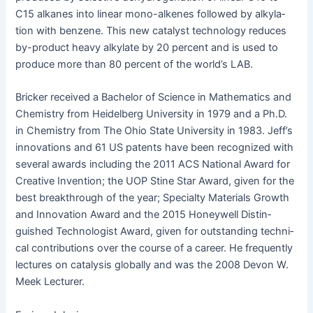
C15 alka­nes into lin­ear mono-alkenes fol­lowed by alky­la­
tion with ben­zene. This new cat­a­lyst tech­nol­o­gy reduces
by-prod­uct heavy alky­late by 20 per­cent and is used to
pro­duce more than 80 per­cent of the world’s LAB.
Brick­er received a Bach­e­lor of Sci­ence in Math­e­mat­ics and
Chem­istry from Hei­del­berg Uni­ver­si­ty in 1979 and a Ph.D.
in Chem­istry from The Ohio State Uni­ver­si­ty in 1983. Jeff’s
inno­va­tions and 61 US patents have been rec­og­nized with
sev­er­al awards includ­ing the 2011 ACS Nation­al Award for
Cre­ative Inven­tion; the UOP Stine Star Award, giv­en for the
best break­through of the year; Spe­cial­ty Mate­ri­als Growth
and Inno­va­tion Award and the 2015 Hon­ey­well Dis­tin­
guished Tech­nol­o­gist Award, giv­en for out­stand­ing tech­ni­
cal con­tri­bu­tions over the course of a career. He fre­quent­ly
lec­tures on catal­y­sis glob­al­ly and was the 2008 Devon W.
Meek Lecturer.