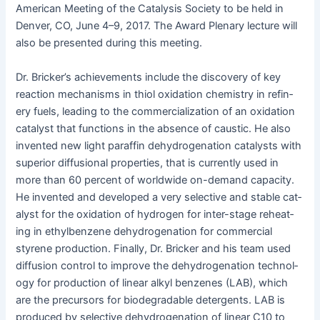
Amer­i­can Meet­ing of the Catal­y­sis Soci­ety to be held in
Den­ver, CO, June 4–9, 2017. The Award Ple­nary lec­ture will
also be pre­sent­ed dur­ing this meeting.
Dr. Bricker’s achieve­ments include the dis­cov­ery of key
reac­tion mech­a­nisms in thi­ol oxi­da­tion chem­istry in refin­
ery fuels, lead­ing to the com­mer­cial­iza­tion of an oxi­da­tion
cat­a­lyst that func­tions in the absence of caus­tic. He also
invent­ed new light paraf­fin dehy­dro­gena­tion cat­a­lysts with
supe­ri­or dif­fu­sion­al prop­er­ties, that is cur­rent­ly used in
more than 60 per­cent of world­wide on-demand capac­i­ty.
He invent­ed and devel­oped a very selec­tive and sta­ble cat­
a­lyst for the oxi­da­tion of hydro­gen for inter-stage reheat­
ing in eth­yl­ben­zene dehy­dro­gena­tion for com­mer­cial
styrene pro­duc­tion. Final­ly, Dr. Brick­er and his team used
dif­fu­sion con­trol to improve the dehy­dro­gena­tion tech­nol­
o­gy for pro­duc­tion of lin­ear alkyl ben­zenes (LAB), which
are the pre­cur­sors for biodegrad­able deter­gents. LAB is
pro­duced by selec­tive dehy­dro­gena­tion of lin­ear C10 to