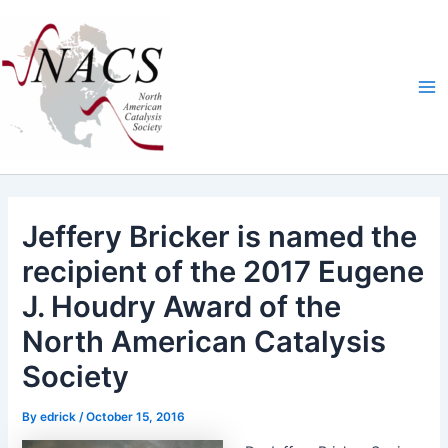
Skip
Ma
to
Me
content
Jeffery Bricker is named the
recipient of the 2017 Eugene
J. Houdry Award of the
North American Catalysis
Society
By
edrick
/
October 15, 2016