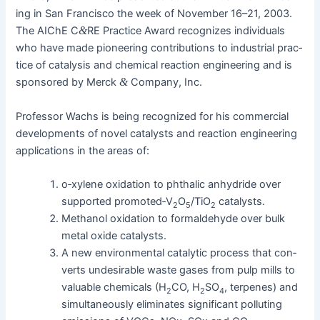
ing in San Fran­cis­co the week of Novem­ber 16–21, 2003.
The AIChE C
&
RE Prac­tice Award rec­og­nizes indi­vid­u­als
who have made pio­neer­ing con­tri­bu­tions to indus­tri­al prac­
tice of catal­y­sis and chem­i­cal reac­tion engi­neer­ing and is
spon­sored by Mer­ck
&
Com­pa­ny, Inc.
Pro­fes­sor Wachs is being rec­og­nized for his com­mer­cial
devel­op­ments of nov­el cat­a­lysts and reac­tion engi­neer­ing
appli­ca­tions in the areas of:
o‑xylene oxi­da­tion to phthal­ic anhy­dride over
sup­port­ed promoted‑V
O
/TiO
catalysts.
2
5
2
Methanol oxi­da­tion to formalde­hyde over bulk
met­al oxide catalysts.
A new envi­ron­men­tal cat­alyt­ic process that con­
verts unde­sir­able waste gas­es from pulp mills to
valu­able chem­i­cals (H
CO, H
SO
, ter­penes) and
2
2
4
simul­ta­ne­ous­ly elim­i­nates sig­nif­i­cant pol­lut­ing