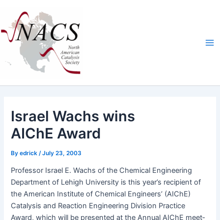
Skip
Ma
to
Me
content
Israel Wachs wins
AIChE Award
By
edrick
/
July 23, 2003
Pro­fes­sor Israel E. Wachs of the Chem­i­cal Engi­neer­ing
Depart­ment of Lehigh Uni­ver­si­ty is this year’s recip­i­ent of
the Amer­i­can Insti­tute of Chem­i­cal Engi­neers’ (AIChE)
Catal­y­sis and Reac­tion Engi­neer­ing Divi­sion Prac­tice
Award, which will be pre­sent­ed at the Annu­al AIChE meet­