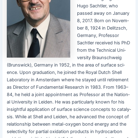
Hugo Sachtler, who
passed away on Jan­u­ary
8, 2017. Born on Novem­
ber 8, 1924 in Delitzsch,
Ger­many, Pro­fes­sor
Sachtler received his PhD
from the Tech­ni­cal Uni­
ver­si­ty Braun­schweig
(Brunswick), Ger­many in 1952, in the area of sur­face sci­
ence. Upon grad­u­a­tion, he joined the Roy­al Dutch Shell
Lab­o­ra­to­ry in Ams­ter­dam where he stayed until retire­ment
as Direc­tor of Fun­da­men­tal Research in 1983. From 1963–
84, he held a joint appoint­ment as Pro­fes­sor at the Nation­
al Uni­ver­si­ty in Lei­den. He was par­tic­u­lar­ly known for his
insight­ful appli­ca­tion of sur­face sci­ence con­cepts to catal­y­
sis. While at Shell and Lei­den, he advanced the con­cept of
rela­tion­ship between met­al-oxy­gen bond ener­gy and the
selec­tiv­i­ty for par­tial oxi­da­tion prod­ucts in hydro­car­bon