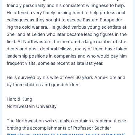
friend­ly per­son­al­i­ty and his con­sis­tent will­ing­ness to help.
He offered a very time­ly help­ing hand to help pro­fes­sion­al
col­leagues as they sought to escape East­ern Europe dur­
ing the cold war era. He guid­ed var­i­ous young sci­en­tists at
Shell and at Lei­den who lat­er became lead­ing fig­ures in the
field. At North­west­ern, he men­tored a large num­ber of stu­
dents and post-doc­tor­al fel­lows, many of them have tak­en
lead­er­ship posi­tions in com­pa­nies and who would pay him
fre­quent vis­its, some as recent as late last year.
He is sur­vived by his wife of over 60 years Anne-Lore and
by three chil­dren and grandchildren.
Harold Kung
North­west­ern University
The North­west­ern web site also con­tains a state­ment cel­e­
brat­ing the accom­plish­ments of Pro­fes­sor Sachtler