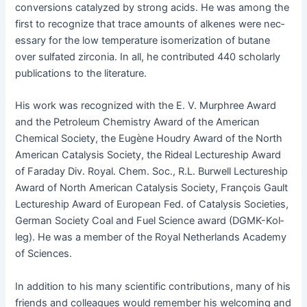
con­ver­sions cat­alyzed by strong acids. He was among the
first to rec­og­nize that trace amounts of alkenes were nec­
es­sary for the low tem­per­a­ture iso­mer­iza­tion of butane
over sul­fat­ed zir­co­nia. In all, he con­tributed 440 schol­ar­ly
pub­li­ca­tions to the literature.
His work was rec­og­nized with the E. V. Mur­phree Award
and the Petro­le­um Chem­istry Award of the Amer­i­can
Chem­i­cal Soci­ety, the Eugène Houdry Award of the North
Amer­i­can Catal­y­sis Soci­ety, the Ride­al Lec­ture­ship Award
of Fara­day Div. Roy­al. Chem. Soc., R.L. Bur­well Lec­ture­ship
Award of North Amer­i­can Catal­y­sis Soci­ety, François Gault
Lec­ture­ship Award of Euro­pean Fed. of Catal­y­sis Soci­eties,
Ger­man Soci­ety Coal and Fuel Sci­ence award (DGMK-Kol­
leg). He was a mem­ber of the Roy­al Nether­lands Acad­e­my
of Sciences.
In addi­tion to his many sci­en­tif­ic con­tri­bu­tions, many of his
friends and col­leagues would remem­ber his wel­com­ing and