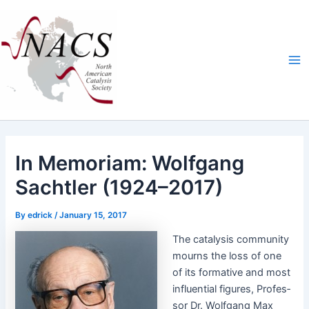
Skip
Ma
to
Me
content
In Memoriam: Wolfgang
Sachtler (1924–2017)
By
edrick
/
January 15, 2017
The catal­y­sis com­mu­ni­ty
mourns the loss of one
of its for­ma­tive and most
influ­en­tial fig­ures, Pro­fes­
sor Dr. Wolf­gang Max