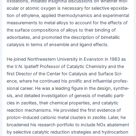
oxi­da­tions, ini­ti­at­ed insight­ful dis­cus­sions on whether mol­
e­c­u­lar or atom­ic oxy­gen is nec­es­sary for selec­tive epox­i­da­
tion of eth­yl­ene, applied ther­mo­dy­nam­ics and exper­i­men­tal
mea­sure­ments to met­al alloys to account for the effects of
the sur­face com­po­si­tions of alloys to their bind­ing of
adsor­bates, and pro­mot­ed the descrip­tion of bimetal­lic
catal­y­sis in terms of ensem­ble and lig­and effects.
He joined North­west­ern Uni­ver­si­ty in Evanston in 1983 as
the V.N. Ipati­eff Pro­fes­sor of Cat­alyt­ic Chem­istry and the
first Direc­tor of the Cen­ter for Catal­y­sis and Sur­face Sci­
ence, where he con­tin­ued his pro­lif­ic and influ­en­tial pro­fes­
sion­al career. He was a lead­ing fig­ure in the design, syn­the­
sis, and detailed inves­ti­ga­tion of gen­e­sis of metal­lic par­ti­
cles in zeo­lites, their chem­i­cal prop­er­ties, and cat­alyt­ic
reac­tion mech­a­nisms. He pro­vid­ed the first evi­dence of
pro­ton-induced cation­ic met­al clus­ters in zeo­lite. Lat­er, he
broad­ened his research port­fo­lio to include NOx abate­ment
by selec­tive cat­alyt­ic reduc­tion strate­gies and hydro­car­bon