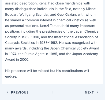
assist­ed des­orp­tion. Ken­zi had close friend­ships with
many dis­tin­guished indi­vid­u­als in the field, notably Michel
Boudart, Wolf­gang Sachtler, and Guo Xiex­i­an, with whom
he shared a com­mon inter­est in chem­i­cal kinet­ics as well
as per­son­al rela­tions. Ken­zi Tamaru held many impor­tant
posi­tions includ­ing the pres­i­den­cies of the Japan Chem­i­cal
Soci­ety in 1989–1990, and the Inter­na­tion­al Asso­ci­a­tion of
Catal­y­sis Soci­eties in 1988–1992. He was rec­og­nized with
many awards, includ­ing the Japan Chem­i­cal Soci­ety Award
in 1974, the Pur­ple Agate in 1985, and the Japan Acad­e­my
Award in 2000.
His pres­ence will be missed but his con­tri­bu­tions will
endure.
PREVIOUS
NEXT