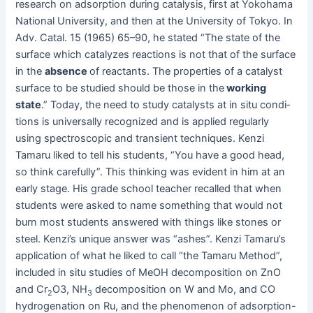
research on adsorp­tion dur­ing catal­y­sis, first at Yoko­hama
Nation­al Uni­ver­si­ty, and then at the Uni­ver­si­ty of Tokyo. In
Adv. Catal. 15 (1965) 65–90, he stat­ed “The state of the
sur­face which cat­alyzes reac­tions is not that of the sur­face
in the
absence
of reac­tants. The prop­er­ties of a cat­a­lyst
sur­face to be stud­ied should be those in the
work­ing
state
.” Today, the need to study cat­a­lysts at in situ con­di­
tions is uni­ver­sal­ly rec­og­nized and is applied reg­u­lar­ly
using spec­tro­scop­ic and tran­sient tech­niques. Ken­zi
Tamaru liked to tell his stu­dents, “You have a good head,
so think care­ful­ly”. This think­ing was evi­dent in him at an
ear­ly stage. His grade school teacher recalled that when
stu­dents were asked to name some­thing that would not
burn most stu­dents answered with things like stones or
steel. Kenzi’s unique answer was “ash­es”. Ken­zi Tamaru’s
appli­ca­tion of what he liked to call “the Tamaru Method”,
includ­ed in situ stud­ies of MeOH decom­po­si­tion on ZnO
and Cr
O3, NH
decom­po­si­tion on W and Mo, and CO
2
3
hydro­gena­tion on Ru, and the phe­nom­e­non of adsorp­tion-