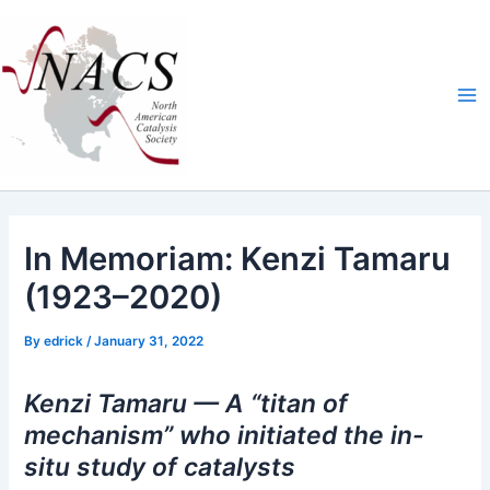
Skip
Ma
to
Me
content
In Memoriam: Kenzi Tamaru
(1923–2020)
By
edrick
/
January 31, 2022
Kenzi Tamaru — A “titan of
mechanism” who initiated the in-
situ study of catalysts