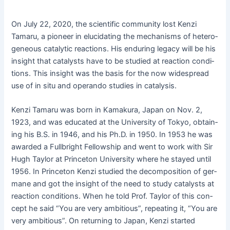
On July 22, 2020, the sci­en­tif­ic com­mu­ni­ty lost Ken­zi
Tamaru, a pio­neer in elu­ci­dat­ing the mech­a­nisms of het­ero­
ge­neous cat­alyt­ic reac­tions. His endur­ing lega­cy will be his
insight that cat­a­lysts have to be stud­ied at reac­tion con­di­
tions. This insight was the basis for the now wide­spread
use of in situ and operan­do stud­ies in catalysis.
Ken­zi Tamaru was born in Kamaku­ra, Japan on Nov. 2,
1923, and was edu­cat­ed at the Uni­ver­si­ty of Tokyo, obtain­
ing his B.S. in 1946, and his Ph.D. in 1950. In 1953 he was
award­ed a Full­bright Fel­low­ship and went to work with Sir
Hugh Tay­lor at Prince­ton Uni­ver­si­ty where he stayed until
1956. In Prince­ton Ken­zi stud­ied the decom­po­si­tion of ger­
mane and got the insight of the need to study cat­a­lysts at
reac­tion con­di­tions. When he told Prof. Tay­lor of this con­
cept he said “You are very ambi­tious”, repeat­ing it, “You are
very ambi­tious”. On return­ing to Japan, Ken­zi start­ed