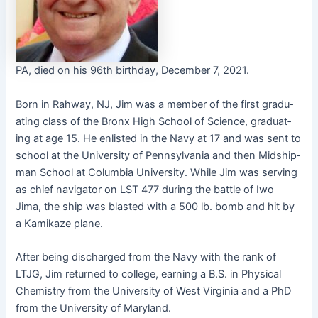
PA, died on his 96th birth­day, Decem­ber 7, 2021.
Born in Rah­way, NJ, Jim was a mem­ber of the first grad­u­
at­ing class of the Bronx High School of Sci­ence, grad­u­at­
ing at age 15. He enlist­ed in the Navy at 17 and was sent to
school at the Uni­ver­si­ty of Penn­syl­va­nia and then Mid­ship­
man School at Colum­bia Uni­ver­si­ty. While Jim was serv­ing
as chief nav­i­ga­tor on LST 477 dur­ing the bat­tle of Iwo
Jima, the ship was blast­ed with a 500 lb. bomb and hit by
a Kamikaze plane.
After being dis­charged from the Navy with the rank of
LTJG, Jim returned to col­lege, earn­ing a B.S. in Phys­i­cal
Chem­istry from the Uni­ver­si­ty of West Vir­ginia and a PhD
from the Uni­ver­si­ty of Maryland.