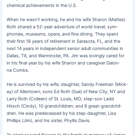
chem­i­cal achieve­ments in the U.S.
When he wasn’t work­ing, he and his wife Sharon (Mattes)
Roth shared a 52-year adven­ture of world trav­el, sym­
phonies, muse­ums, opera, and fine din­ing. They spent
their first 18 years of retire­ment in Sara­so­ta, FL, and the
next 14 years in inde­pen­dent senior adult com­mu­ni­ties in
Dal­las, TX, and Warmin­ster, PA. Jim was lov­ing­ly cared for
in his final year by his wife Sharon and care­giv­er Daion­
na Combs.
He is sur­vived by his wife; daugh­ter, Sandy Free­man (Mick­
ey) of Allen­town; sons Ed Roth (Sue) of New City, NY and
Lar­ry Roth (Colleen) of St. Louis, MO; step-son Ladd
Hirsch (Cindy), 10 grand­chil­dren; and 8 great-grand­chil­
dren. He was pre­de­ceased by his step-daugh­ter, Lisa
Phillips (Jim), and his sis­ter, Phyl­lis Davis.
To plant or send flow­ers to the fam­i­ly in mem­o­ry of James