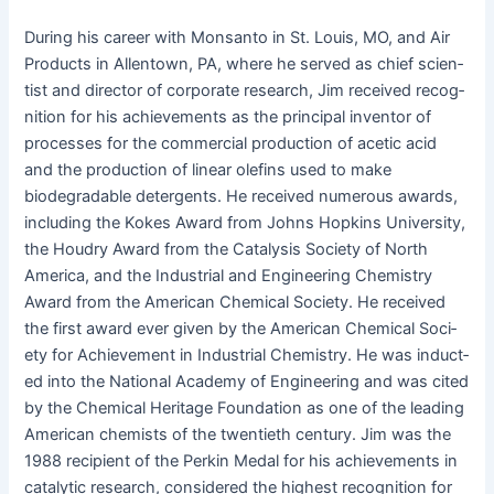
Dur­ing his career with Mon­san­to in St. Louis, MO, and Air
Prod­ucts in Allen­town, PA, where he served as chief sci­en­
tist and direc­tor of cor­po­rate research, Jim received recog­
ni­tion for his achieve­ments as the prin­ci­pal inven­tor of
process­es for the com­mer­cial pro­duc­tion of acetic acid
and the pro­duc­tion of lin­ear olefins used to make
biodegrad­able deter­gents. He received numer­ous awards,
includ­ing the Kokes Award from Johns Hop­kins Uni­ver­si­ty,
the Houdry Award from the Catal­y­sis Soci­ety of North
Amer­i­ca, and the Indus­tri­al and Engi­neer­ing Chem­istry
Award from the Amer­i­can Chem­i­cal Soci­ety. He received
the first award ever giv­en by the Amer­i­can Chem­i­cal Soci­
ety for Achieve­ment in Indus­tri­al Chem­istry. He was induct­
ed into the Nation­al Acad­e­my of Engi­neer­ing and was cit­ed
by the Chem­i­cal Her­itage Foun­da­tion as one of the lead­ing
Amer­i­can chemists of the twen­ti­eth cen­tu­ry. Jim was the
1988 recip­i­ent of the Perkin Medal for his achieve­ments in
cat­alyt­ic research, con­sid­ered the high­est recog­ni­tion for