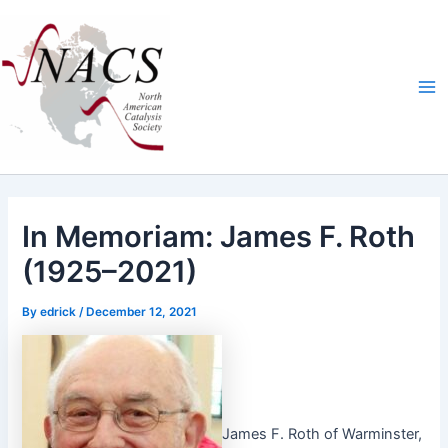
Skip
Ma
to
Me
content
In Memoriam: James F. Roth
(1925–2021)
By
edrick
/
December 12, 2021
James F. Roth of Warmin­ster,