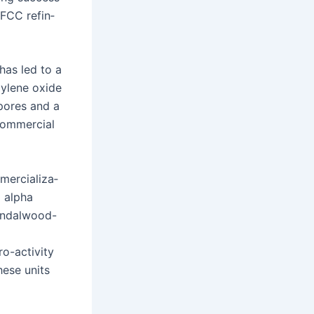
e FCC refin­
 has led to a
py­lene oxide
 pores and a
com­mer­cial
er­cial­iza­
o alpha
an­dal­wood-
-activ­i­ty
hese units