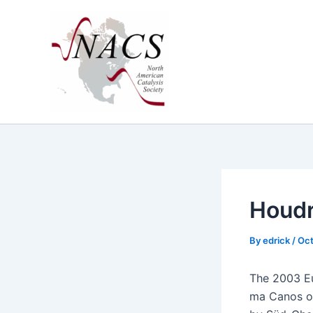
Skip
to
content
Houdr
By
edrick
/
Oct
The 2003 Eug
ma Canos of 