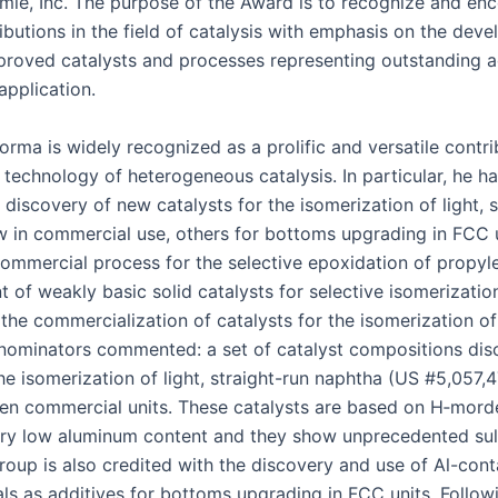
e, Inc. The pur­pose of the Award is to rec­og­nize and enc
ri­bu­tions in the field of catal­y­sis with empha­sis on the deve
oved cat­a­lysts and process­es rep­re­sent­ing out­stand­ing 
 application.
or­ma is wide­ly rec­og­nized as a pro­lif­ic and ver­sa­tile con­tri
ech­nol­o­gy of het­ero­ge­neous catal­y­sis. In par­tic­u­lar, he has
 dis­cov­ery of new cat­a­lysts for the iso­mer­iza­tion of light,
 in com­mer­cial use, oth­ers for bot­toms upgrad­ing in FCC u
com­mer­cial process for the selec­tive epox­i­da­tion of propy­l
 of weak­ly basic sol­id cat­a­lysts for selec­tive iso­mer­iza­ti
the com­mer­cial­iza­tion of cat­a­lysts for the iso­mer­iza­tion o
om­i­na­tors com­ment­ed: a set of cat­a­lyst com­po­si­tions dis
he iso­mer­iza­tion of light, straight-run naph­tha (US #5,057,47
ten com­mer­cial units. These cat­a­lysts are based on H‑mor
very low alu­minum con­tent and they show unprece­dent­ed sul­
roup is also cred­it­ed with the dis­cov­ery and use of Al-con­t
i­als as addi­tives for bot­toms upgrad­ing in FCC units. Fol­low