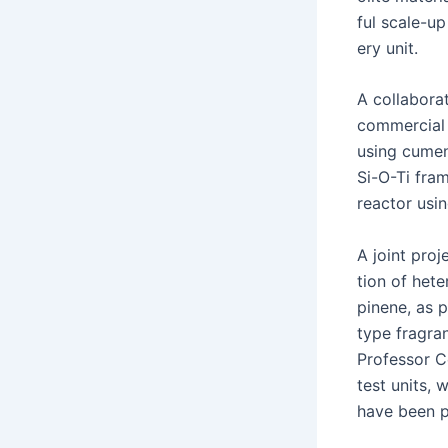
ful scale-up 
ery unit.
A col­lab­o­
com­mer­cial
using cumene
Si-O-Ti frame
reac­tor usin
A joint proj
tion of het­e
pinene, as pa
type fragra
Pro­fes­sor 
test units,
have been p