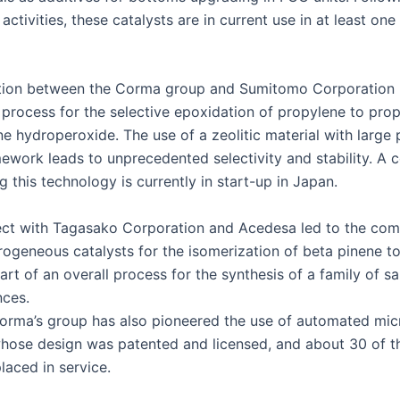
activ­i­ties, these cat­a­lysts are in cur­rent use in at least on
ra­tion between the Cor­ma group and Sum­it­o­mo Cor­po­ra­tion
 process for the selec­tive epox­i­da­tion of propy­lene to pro
 hydroper­ox­ide. The use of a zeolitic mate­r­i­al with large
­work leads to unprece­dent­ed selec­tiv­i­ty and sta­bil­i­ty. A 
g this tech­nol­o­gy is cur­rent­ly in start-up in Japan.
ect with Tagasako Cor­po­ra­tion and Acedesa led to the com­m
ro­ge­neous cat­a­lysts for the iso­mer­iza­tion of beta pinene t
rt of an over­all process for the syn­the­sis of a fam­i­ly of s
nces.
Cor­ma’s group has also pio­neered the use of auto­mat­ed micro
 whose design was patent­ed and licensed, and about 30 of t
laced in service.