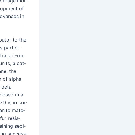
our­age indi­
l­op­ment of
advances in
b­u­tor to the
 par­tic­i­
 straight-run
nits, a cat­
ene, the
on of alpha
f beta
­closed in a
1) is in cur­
denite mate­
fur resis­
ain­ing sepi­
­ing suc­cess­