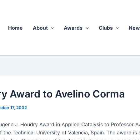
Home
About
Awards
Clubs
New
y Award to Avelino Corma
ober 17, 2002
ene J. Houdry Award in Applied Catal­y­sis to Pro­fes­sor Av
the Tech­ni­cal Uni­ver­si­ty of Valen­cia, Spain. The award is