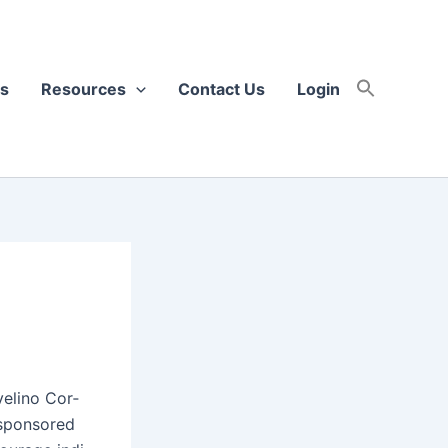
s
Resources
Contact Us
Login
eli­no Cor­
 spon­sored