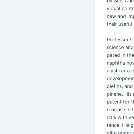
by Süd-Chemi
vid­ual con­t
new and impr
their use­ful
Pro­fes­sor C
sci­ence and t
pat­ed in the
naph­tha now
a­lyst for a 
devel­op­ment
olefins, and 
pinene. His n
patent for t
rent use in 
ri­als with 
tance. His g
o­lite mate­r