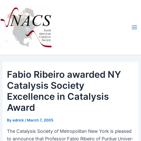
Skip
Ma
to
Me
content
Fabio Ribeiro awarded NY
Catalysis Society
Excellence in Catalysis
Award
By
edrick
/
March 7, 2005
The Catal­y­sis Soci­ety of Met­ro­pol­i­tan New York is pleased
to announce that Pro­fes­sor Fabio Ribeiro of Pur­due Uni­ver­