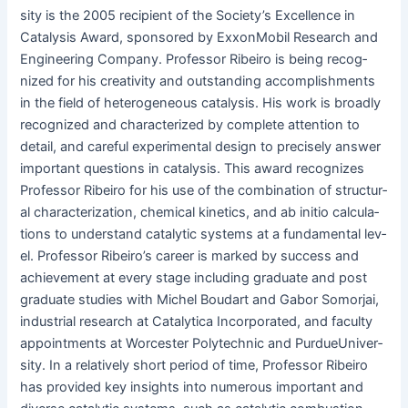
si­ty is the 2005 recip­i­ent of the Soci­ety’s Excel­lence in
Catal­y­sis Award, spon­sored by Exxon­Mo­bil Research and
Engi­neer­ing Com­pa­ny. Pro­fes­sor Ribeiro is being rec­og­
nized for his cre­ativ­i­ty and out­stand­ing accom­plish­ments
in the field of het­ero­ge­neous catal­y­sis. His work is broad­ly
rec­og­nized and char­ac­ter­ized by com­plete atten­tion to
detail, and care­ful exper­i­men­tal design to pre­cise­ly answer
impor­tant ques­tions in catal­y­sis. This award rec­og­nizes
Pro­fes­sor Ribeiro for his use of the com­bi­na­tion of struc­tur­
al char­ac­ter­i­za­tion, chem­i­cal kinet­ics, and ab ini­tio cal­cu­la­
tions to under­stand cat­alyt­ic sys­tems at a fun­da­men­tal lev­
el. Pro­fes­sor Ribeiro’s career is marked by suc­cess and
achieve­ment at every stage includ­ing grad­u­ate and post
grad­u­ate stud­ies with Michel Boudart and Gabor Somor­jai,
indus­tri­al research at Cat­alyt­i­ca Incor­po­rat­ed, and fac­ul­ty
appoint­ments at Worces­ter Poly­tech­nic and Pur­due­U­ni­ver­
si­ty. In a rel­a­tive­ly short peri­od of time, Pro­fes­sor Ribeiro
has pro­vid­ed key insights into numer­ous impor­tant and