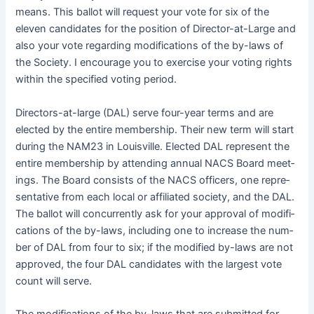
means. This bal­lot will request your vote for six of the
eleven can­di­dates for the posi­tion of Direc­tor-at-Large and
also your vote regard­ing mod­i­fi­ca­tions of the by-laws of
the Soci­ety. I encour­age you to exer­cise your vot­ing rights
with­in the spec­i­fied vot­ing period.
Direc­tors-at-large (DAL) serve four-year terms and are
elect­ed by the entire mem­ber­ship. Their new term will start
dur­ing the NAM23 in Louisville. Elect­ed DAL rep­re­sent the
entire mem­ber­ship by attend­ing annu­al
NACS
Board meet­
ings. The Board con­sists of the
NACS
offi­cers, one rep­re­
sen­ta­tive from each local or affil­i­at­ed soci­ety, and the DAL.
The bal­lot will con­cur­rent­ly ask for your approval of mod­i­fi­
ca­tions of the by-laws, includ­ing one to increase the num­
ber of DAL from four to six; if the mod­i­fied by-laws are not
approved, the four DAL can­di­dates with the largest vote
count will serve.