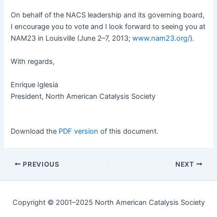
On behalf of the
NACS
lead­er­ship and its gov­ern­ing board,
I encour­age you to vote and I look for­ward to see­ing you at
NAM23 in Louisville (June 2–7, 2013;
www.nam23.org/
).
With regards,
Enrique Igle­sia
Pres­i­dent, North Amer­i­can Catal­y­sis Society
Down­load the
PDF ver­sion
of this document.
PREVIOUS
NEXT
Copyright © 2001–2025 North American Catalysis Society