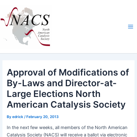
Skip
Ma
to
Me
content
Approval of Modifications of
By-Laws and Director-at-
Large Elections North
American Catalysis Society
By
edrick
/
February 20, 2013
In the next few weeks, all mem­bers of the
North Amer­i­can
Catal­y­sis Soci­ety
(
NACS
) will receive a bal­lot via elec­tron­ic