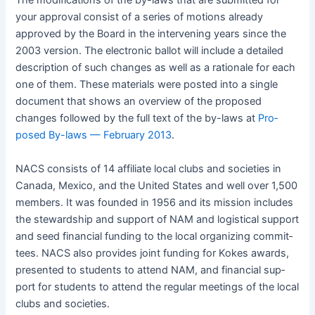
The mod­i­fi­ca­tions of the by-laws that are sub­mit­ted for
your approval con­sist of a series of motions already
approved by the Board in the inter­ven­ing years since the
2003 ver­sion. The elec­tron­ic bal­lot will include a detailed
descrip­tion of such changes as well as a ratio­nale for each
one of them. These mate­ri­als were post­ed into a sin­gle
doc­u­ment that shows an overview of the pro­posed
changes fol­lowed by the full text of the by-laws at
Pro­
posed By-laws — Feb­ru­ary 2013
.
NACS
con­sists of 14 affil­i­ate local clubs and soci­eties in
Cana­da, Mex­i­co, and the Unit­ed States and well over 1,500
mem­bers. It was found­ed in 1956 and its mis­sion includes
the stew­ard­ship and sup­port of NAM and logis­ti­cal sup­port
and seed finan­cial fund­ing to the local orga­niz­ing com­mit­
tees.
NACS
also pro­vides joint fund­ing for Kokes awards,
pre­sent­ed to stu­dents to attend NAM, and finan­cial sup­
port for stu­dents to attend the reg­u­lar meet­ings of the local
clubs and societies.