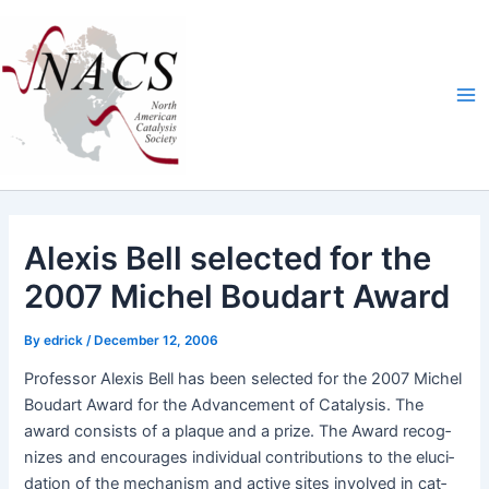
Skip
Ma
to
Me
content
Alexis Bell selected for the
2007 Michel Boudart Award
By
edrick
/
December 12, 2006
Pro­fes­sor Alex­is Bell has been select­ed for the 2007 Michel
Boudart Award for the Advance­ment of Catal­y­sis. The
award con­sists of a plaque and a prize. The Award rec­og­
nizes and encour­ages indi­vid­ual con­tri­bu­tions to the elu­ci­
da­tion of the mech­a­nism and active sites involved in cat­