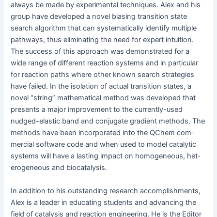
always be made by exper­i­men­tal tech­niques. Alex and his
group have devel­oped a nov­el bias­ing tran­si­tion state
search algo­rithm that can sys­tem­at­i­cal­ly iden­ti­fy mul­ti­ple
path­ways, thus elim­i­nat­ing the need for expert intu­ition.
The suc­cess of this approach was demon­strat­ed for a
wide range of dif­fer­ent reac­tion sys­tems and in par­tic­u­lar
for reac­tion paths where oth­er known search strate­gies
have failed. In the iso­la­tion of actu­al tran­si­tion states, a
nov­el “string” math­e­mat­i­cal method was devel­oped that
presents a major improve­ment to the cur­rent­ly-used
nudged-elas­tic band and con­ju­gate gra­di­ent meth­ods. The
meth­ods have been incor­po­rat­ed into the QChem com­
mer­cial soft­ware code and when used to mod­el cat­alyt­ic
sys­tems will have a last­ing impact on homo­ge­neous, het­
ero­ge­neous and biocatalysis.
In addi­tion to his out­stand­ing research accom­plish­ments,
Alex is a leader in edu­cat­ing stu­dents and advanc­ing the
field of catal­y­sis and reac­tion engi­neer­ing. He is the Edi­tor