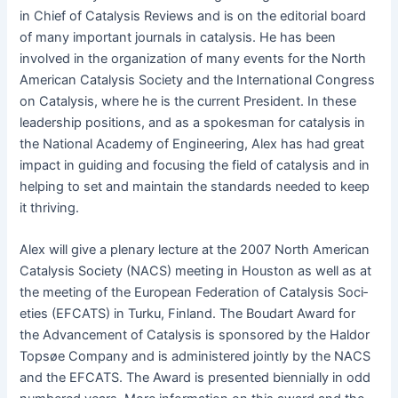
in Chief of Catal­y­sis Reviews and is on the edi­to­r­i­al board
of many impor­tant jour­nals in catal­y­sis. He has been
involved in the orga­ni­za­tion of many events for the North
Amer­i­can Catal­y­sis Soci­ety and the Inter­na­tion­al Con­gress
on Catal­y­sis, where he is the cur­rent Pres­i­dent. In these
lead­er­ship posi­tions, and as a spokesman for catal­y­sis in
the Nation­al Acad­e­my of Engi­neer­ing, Alex has had great
impact in guid­ing and focus­ing the field of catal­y­sis and in
help­ing to set and main­tain the stan­dards need­ed to keep
it thriving.
Alex will give a ple­nary lec­ture at the 2007 North Amer­i­can
Catal­y­sis Soci­ety (NACS) meet­ing in Hous­ton as well as at
the meet­ing of the Euro­pean Fed­er­a­tion of Catal­y­sis Soci­
eties (EFCATS) in Turku, Fin­land. The Boudart Award for
the Advance­ment of Catal­y­sis is spon­sored by the Hal­dor
Top­søe Com­pa­ny and is admin­is­tered joint­ly by the NACS
and the EFCATS. The Award is pre­sent­ed bien­ni­al­ly in odd