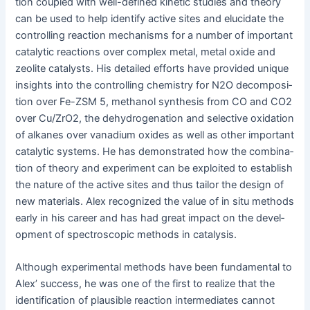
tion cou­pled with well-defined kinet­ic stud­ies and the­o­ry
can be used to help iden­ti­fy active sites and elu­ci­date the
con­trol­ling reac­tion mech­a­nisms for a num­ber of impor­tant
cat­alyt­ic reac­tions over com­plex met­al, met­al oxide and
zeo­lite cat­a­lysts. His detailed efforts have pro­vid­ed unique
insights into the con­trol­ling chem­istry for N2O decom­po­si­
tion over Fe-ZSM 5, methanol syn­the­sis from CO and CO2
over Cu/ZrO2, the dehy­dro­gena­tion and selec­tive oxi­da­tion
of alka­nes over vana­di­um oxides as well as oth­er impor­tant
cat­alyt­ic sys­tems. He has demon­strat­ed how the com­bi­na­
tion of the­o­ry and exper­i­ment can be exploit­ed to estab­lish
the nature of the active sites and thus tai­lor the design of
new mate­ri­als. Alex rec­og­nized the val­ue of in situ meth­ods
ear­ly in his career and has had great impact on the devel­
op­ment of spec­tro­scop­ic meth­ods in catalysis.
Although exper­i­men­tal meth­ods have been fun­da­men­tal to
Alex’ suc­cess, he was one of the first to real­ize that the
iden­ti­fi­ca­tion of plau­si­ble reac­tion inter­me­di­ates can­not