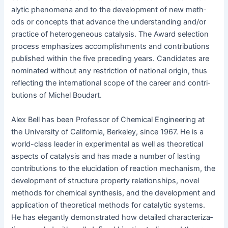
alyt­ic phe­nom­e­na and to the devel­op­ment of new meth­
ods or con­cepts that advance the under­stand­ing and/or
prac­tice of het­ero­ge­neous catal­y­sis. The Award selec­tion
process empha­sizes accom­plish­ments and con­tri­bu­tions
pub­lished with­in the five pre­ced­ing years. Can­di­dates are
nom­i­nat­ed with­out any restric­tion of nation­al ori­gin, thus
reflect­ing the inter­na­tion­al scope of the career and con­tri­
bu­tions of Michel Boudart.
Alex Bell has been Pro­fes­sor of Chem­i­cal Engi­neer­ing at
the Uni­ver­si­ty of Cal­i­for­nia, Berke­ley, since 1967. He is a
world-class leader in exper­i­men­tal as well as the­o­ret­i­cal
aspects of catal­y­sis and has made a num­ber of last­ing
con­tri­bu­tions to the elu­ci­da­tion of reac­tion mech­a­nism, the
devel­op­ment of struc­ture prop­er­ty rela­tion­ships, nov­el
meth­ods for chem­i­cal syn­the­sis, and the devel­op­ment and
appli­ca­tion of the­o­ret­i­cal meth­ods for cat­alyt­ic sys­tems.
He has ele­gant­ly demon­strat­ed how detailed char­ac­ter­i­za­