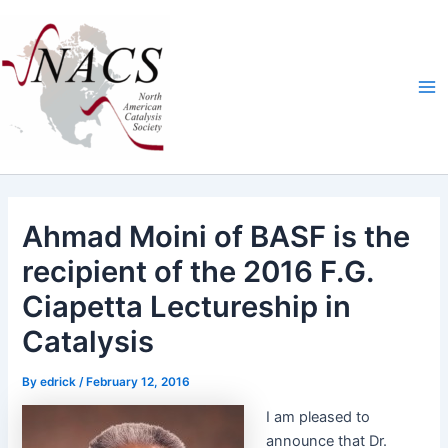
Skip
Ma
to
Me
content
Ahmad Moini of BASF is the
recipient of the 2016 F.G.
Ciapetta Lectureship in
Catalysis
By
edrick
/
February 12, 2016
I am pleased to
announce that Dr.