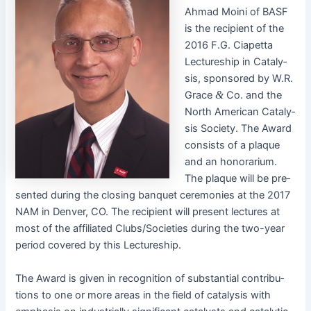
Ahmad Moi­ni of BASF
is the recip­i­ent of the
2016 F.G. Cia­pet­ta
Lec­ture­ship in Catal­y­
sis, spon­sored by W.R.
Grace
&
Co. and the
North Amer­i­can Catal­y­
sis Soci­ety. The Award
con­sists of a plaque
and an hon­o­rar­i­um.
The plaque will be pre­
sent­ed dur­ing the clos­ing ban­quet cer­e­monies at the 2017
NAM in Den­ver, CO. The recip­i­ent will present lec­tures at
most of the affil­i­at­ed Clubs/Societies dur­ing the two-year
peri­od cov­ered by this Lectureship.
The Award is giv­en in recog­ni­tion of sub­stan­tial con­tri­bu­
tions to one or more areas in the field of catal­y­sis with