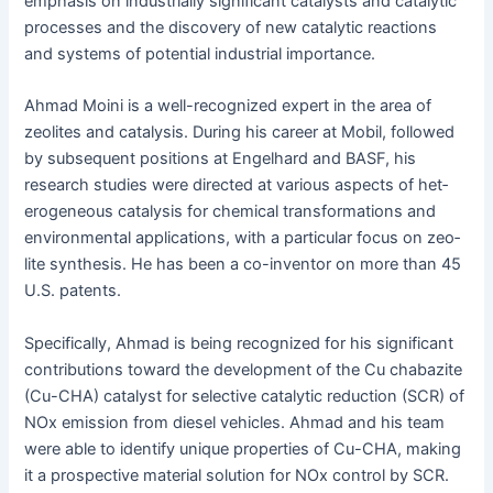
empha­sis on indus­tri­al­ly sig­nif­i­cant cat­a­lysts and cat­alyt­ic
process­es and the dis­cov­ery of new cat­alyt­ic reac­tions
and sys­tems of poten­tial indus­tri­al importance.
Ahmad Moi­ni is a well-rec­og­nized expert in the area of
zeo­lites and catal­y­sis. Dur­ing his career at Mobil, fol­lowed
by sub­se­quent posi­tions at Engel­hard and BASF, his
research stud­ies were direct­ed at var­i­ous aspects of het­
ero­ge­neous catal­y­sis for chem­i­cal trans­for­ma­tions and
envi­ron­men­tal appli­ca­tions, with a par­tic­u­lar focus on zeo­
lite syn­the­sis. He has been a co-inven­tor on more than 45
U.S. patents.
Specif­i­cal­ly, Ahmad is being rec­og­nized for his sig­nif­i­cant
con­tri­bu­tions toward the devel­op­ment of the Cu chabazite
(Cu-CHA) cat­a­lyst for selec­tive cat­alyt­ic reduc­tion (SCR) of
NOx emis­sion from diesel vehi­cles. Ahmad and his team
were able to iden­ti­fy unique prop­er­ties of Cu-CHA, mak­ing
it a prospec­tive mate­r­i­al solu­tion for NOx con­trol by SCR.