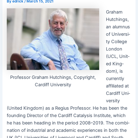
By
edrick
/
March 15, 2021
Gra­ham
Hutch­ings,
an alum­nus
of Uni­ver­si­
ty Col­lege
Lon­don
(UCL, Unit­
ed King­
dom), is
Pro­fes­sor Gra­ham Hutch­ings, Copy­right,
cur­rent­ly
Cardiff University
affil­i­at­ed at
Cardiff Uni­
ver­si­ty
(Unit­ed King­dom) as a Regius Pro­fes­sor. He has been the
found­ing Direc­tor of the Cardiff Catal­y­sis Insti­tute, which
he has been head­ing in the peri­od 2008–2019. The com­bi­
na­tion of indus­tri­al and aca­d­e­m­ic expe­ri­ences in both the
UK (ICI, Uni­ver­si­ties of Liv­er­pool and Cardiff) and South