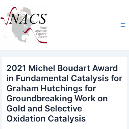
Skip
Ma
to
Me
content
2021 Michel Boudart Award
in Fundamental Catalysis for
Graham Hutchings for
Groundbreaking Work on
Gold and Selective
Oxidation Catalysis