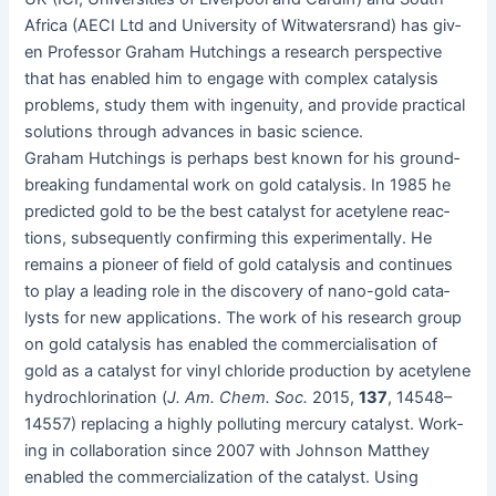
Africa (AECI Ltd and Uni­ver­si­ty of Wit­wa­ter­srand) has giv­
en Pro­fes­sor Gra­ham Hutch­ings a research per­spec­tive
that has enabled him to engage with com­plex catal­y­sis
prob­lems, study them with inge­nu­ity, and pro­vide prac­ti­cal
solu­tions through advances in basic science.
Gra­ham Hutch­ings is per­haps best known for his ground­
break­ing fun­da­men­tal work on gold catal­y­sis. In 1985 he
pre­dict­ed gold to be the best cat­a­lyst for acety­lene reac­
tions, sub­se­quent­ly con­firm­ing this exper­i­men­tal­ly. He
remains a pio­neer of field of gold catal­y­sis and con­tin­ues
to play a lead­ing role in the dis­cov­ery of nano-gold cat­a­
lysts for new appli­ca­tions. The work of his research group
on gold catal­y­sis has enabled the com­mer­cial­i­sa­tion of
gold as a cat­a­lyst for vinyl chlo­ride pro­duc­tion by acety­lene
hydrochlo­ri­na­tion (
J. Am. Chem. Soc.
2015,
137
, 14548–
14557) replac­ing a high­ly pol­lut­ing mer­cury cat­a­lyst. Work­
ing in col­lab­o­ra­tion since 2007 with John­son Matthey
enabled the com­mer­cial­iza­tion of the cat­a­lyst. Using