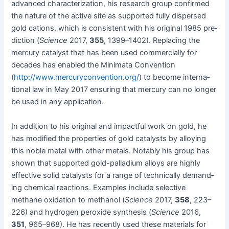
advanced char­ac­ter­i­za­tion, his research group con­firmed
the nature of the active site as sup­port­ed ful­ly dis­persed
gold cations, which is con­sis­tent with his orig­i­nal 1985 pre­
dic­tion (
Sci­ence
2017,
355
, 1399–1402). Replac­ing the
mer­cury cat­a­lyst that has been used com­mer­cial­ly for
decades has enabled the Min­i­ma­ta Con­ven­tion
(
http://www.mercuryconvention.org/
) to become inter­na­
tion­al law in May 2017 ensur­ing that mer­cury can no longer
be used in any application.
In addi­tion to his orig­i­nal and impact­ful work on gold, he
has mod­i­fied the prop­er­ties of gold cat­a­lysts by alloy­ing
this noble met­al with oth­er met­als. Notably his group has
shown that sup­port­ed gold-pal­la­di­um alloys are high­ly
effec­tive sol­id cat­a­lysts for a range of tech­ni­cal­ly demand­
ing chem­i­cal reac­tions. Exam­ples include selec­tive
methane oxi­da­tion to methanol (
Sci­ence
2017,
358
, 223–
226) and hydro­gen per­ox­ide syn­the­sis (
Sci­ence
2016,
351
, 965–968). He has recent­ly used these mate­ri­als for