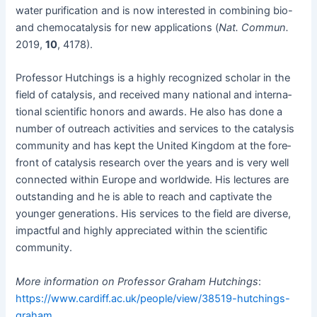
water purifi­ca­tion and is now inter­est­ed in com­bin­ing bio-
and chemo­catal­y­sis for new appli­ca­tions (
Nat. Com­mun.
2019,
10
, 4178).
Pro­fes­sor Hutch­ings is a high­ly rec­og­nized schol­ar in the
field of catal­y­sis, and received many nation­al and inter­na­
tion­al sci­en­tif­ic hon­ors and awards. He also has done a
num­ber of out­reach activ­i­ties and ser­vices to the catal­y­sis
com­mu­ni­ty and has kept the Unit­ed King­dom at the fore­
front of catal­y­sis research over the years and is very well
con­nect­ed with­in Europe and world­wide. His lec­tures are
out­stand­ing and he is able to reach and cap­ti­vate the
younger gen­er­a­tions. His ser­vices to the field are diverse,
impact­ful and high­ly appre­ci­at­ed with­in the sci­en­tif­ic
community.
More infor­ma­tion on Pro­fes­sor Gra­ham Hutch­ings
:
https://www.cardiff.ac.uk/people/view/38519-hutchings-
graham