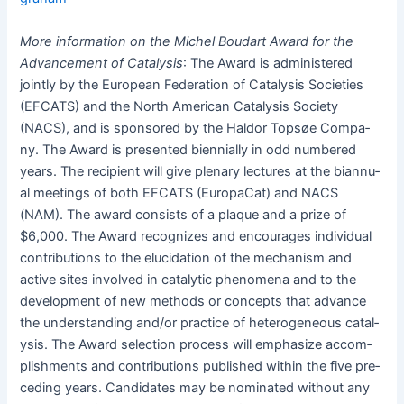
More infor­ma­tion on the Michel Boudart Award for the
Advance­ment of Catal­y­sis
: The Award is admin­is­tered
joint­ly by the Euro­pean Fed­er­a­tion of Catal­y­sis Soci­eties
(EFCATS) and the North Amer­i­can Catal­y­sis Soci­ety
(NACS), and is spon­sored by the Hal­dor Top­søe Com­pa­
ny. The Award is pre­sent­ed bien­ni­al­ly in odd num­bered
years. The recip­i­ent will give ple­nary lec­tures at the bian­nu­
al meet­ings of both EFCATS (EuropaCat) and NACS
(NAM). The award con­sists of a plaque and a prize of
$6,000. The Award rec­og­nizes and encour­ages indi­vid­ual
con­tri­bu­tions to the elu­ci­da­tion of the mech­a­nism and
active sites involved in cat­alyt­ic phe­nom­e­na and to the
devel­op­ment of new meth­ods or con­cepts that advance
the under­stand­ing and/or prac­tice of het­ero­ge­neous catal­
y­sis. The Award selec­tion process will empha­size accom­
plish­ments and con­tri­bu­tions pub­lished with­in the five pre­
ced­ing years. Can­di­dates may be nom­i­nat­ed with­out any