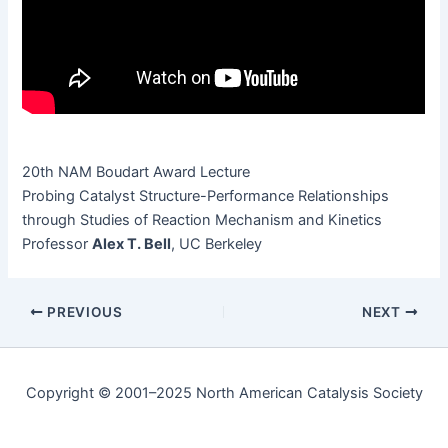
20th NAM Boudart Award Lecture
Prob­ing Cat­a­lyst Struc­ture-Per­for­mance Rela­tion­ships
through Stud­ies of Reac­tion Mech­a­nism and Kinetics
Pro­fes­sor
Alex T. Bell
, UC Berkeley
PREVIOUS
NEXT
Copyright © 2001–2025 North American Catalysis Society