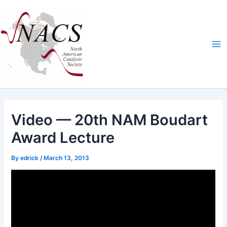
Skip
Ma
to
Me
content
Video — 20th NAM Boudart
Award Lecture
By
edrick
/
March 13, 2013