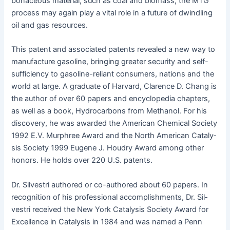
bona­ceous mate­r­i­al, such as coal and bio­mass, the MTG
process may again play a vital role in a future of dwin­dling
oil and gas resources.
This patent and asso­ci­at­ed patents revealed a new way to
man­u­fac­ture gaso­line, bring­ing greater secu­ri­ty and self-
suf­fi­cien­cy to gaso­line-reliant con­sumers, nations and the
world at large. A grad­u­ate of Har­vard, Clarence D. Chang is
the author of over 60 papers and ency­clo­pe­dia chap­ters,
as well as a book, Hydro­car­bons from Methanol. For his
dis­cov­ery, he was award­ed the Amer­i­can Chem­i­cal Soci­ety
1992 E.V. Mur­phree Award and the North Amer­i­can Catal­y­
sis Soci­ety 1999 Eugene J. Houdry Award among oth­er
hon­ors. He holds over 220 U.S. patents.
Dr. Sil­vestri authored or co-authored about 60 papers. In
recog­ni­tion of his pro­fes­sion­al accom­plish­ments, Dr. Sil­
vestri received the New York Catal­y­sis Soci­ety Award for
Excel­lence in Catal­y­sis in 1984 and was named a Penn