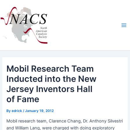
Skip
Ma
to
Me
content
Mobil Research Team
Inducted into the New
Jersey Inventors Hall
of Fame
By
edrick
/
January 19, 2012
Mobil research team, Clarence Chang, Dr. Antho­ny Sil­vestri
and William Lang, were charged with doing explorato­ry