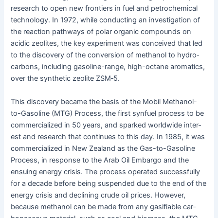
research to open new fron­tiers in fuel and petro­chem­i­cal
tech­nol­o­gy. In 1972, while con­duct­ing an inves­ti­ga­tion of
the reac­tion path­ways of polar organ­ic com­pounds on
acidic zeo­lites, the key exper­i­ment was con­ceived that led
to the dis­cov­ery of the con­ver­sion of methanol to hydro­
car­bons, includ­ing gaso­line-range, high-octane aro­mat­ics,
over the syn­thet­ic zeo­lite ZSM‑5.
This dis­cov­ery became the basis of the Mobil Methanol-
to-Gaso­line (MTG) Process, the first syn­fu­el process to be
com­mer­cial­ized in 50 years, and sparked world­wide inter­
est and research that con­tin­ues to this day. In 1985, it was
com­mer­cial­ized in New Zealand as the Gas-to-Gaso­line
Process, in response to the Arab Oil Embar­go and the
ensu­ing ener­gy cri­sis. The process oper­at­ed suc­cess­ful­ly
for a decade before being sus­pend­ed due to the end of the
ener­gy cri­sis and declin­ing crude oil prices. How­ev­er,
because methanol can be made from any gasi­fi­able car­