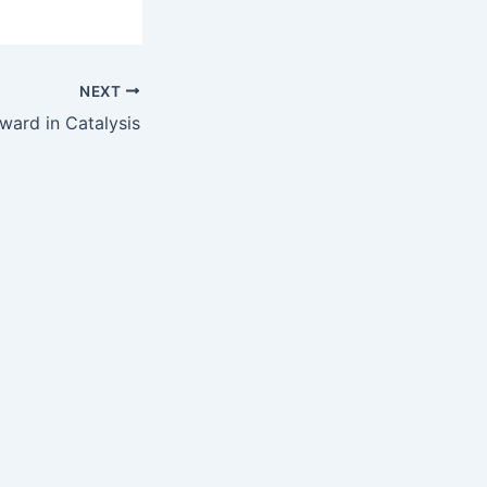
NEXT
ward in Catalysis