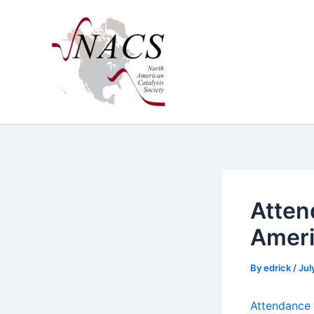
Skip
to
content
Attend
Ameri
By
edrick
/
Jul
Atten­dance