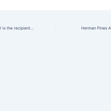
Charles Campbell is the recipient of the 2013 Robert Burwell Lectureship in Catalysis
Herman Pines A