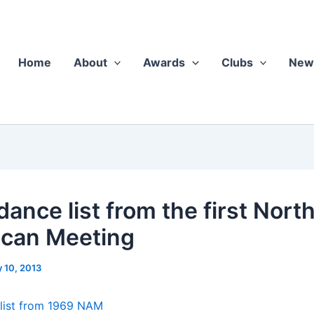
Home
About
Awards
Clubs
New
ance list from the first Nort
can Meeting
y 10, 2013
 list from 1969 NAM