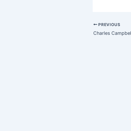
PREVIOUS