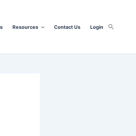
s
Resources
Contact Us
Login
h