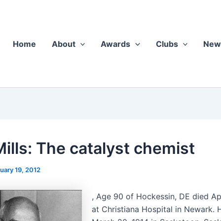
Home
About
Awards
Clubs
New
Mills: The catalyst chemist
uary 19, 2012
, Age 90 of Hockessin, DE died Ap
at Chris­tiana Hos­pi­tal in Newark