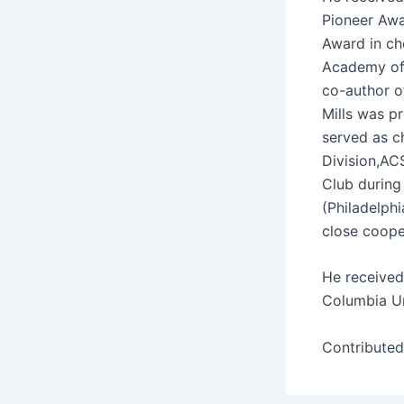
Pio­neer Awa
Award in ch
Acad­e­my of
co-author of 
Mills was pr
served as ch
Division,ACS
Club dur­ing 
(Philadel­ph
close coop­
He received
Colum­bia Un
Con­tribute