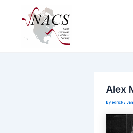
Skip
to
content
Alex 
By
edrick
/
Jan