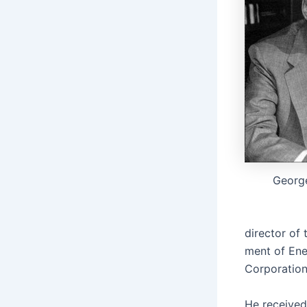
George
direc­tor of 
ment of Ener
Cor­po­ra­ti
He received 