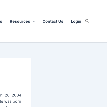
s
Resources
Contact Us
Login
ril 28, 2004
. He was born