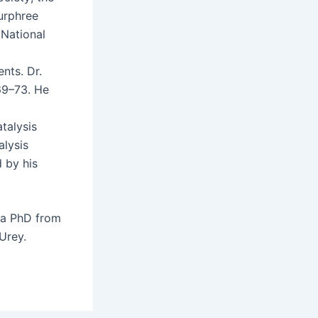
ur­phree
Nation­al
ents. Dr.
969–73. He
al­y­sis
l­y­sis
d by his
d a PhD from
 Urey.