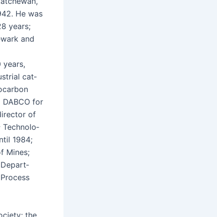
katchewan,
1942. He was
28 years;
ewark and
 years,
­tri­al cat­
ro­car­bon
ing DABCO for
irec­tor of
&
Tech­nol­o­
ntil 1984;
of Mines;
e Depart­
y Process
ci­ety; the