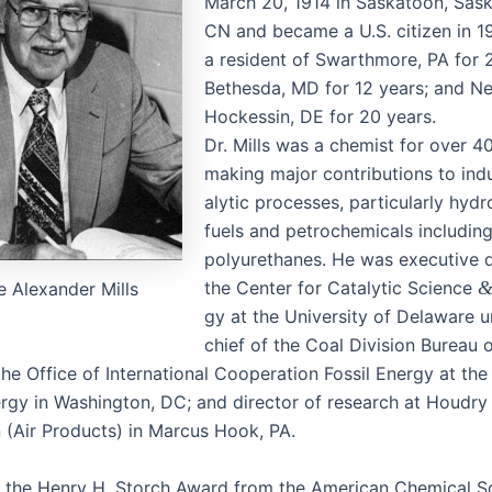
March 20, 1914 in Saska­toon, Sas
CN and became a U.S. cit­i­zen in 
a res­i­dent of Swarth­more, PA for 
Bethes­da, MD for 12 years; and N
Hockessin, DE for 20 years.
Dr. Mills was a chemist for over 40
mak­ing major con­tri­bu­tions to indus
alyt­ic process­es, par­tic­u­lar­ly hyd
fuels and petro­chem­i­cals includ­
polyurethanes. He was exec­u­tive d
the Cen­ter for Cat­alyt­ic Sci­ence
 Alexan­der Mills
gy at the Uni­ver­si­ty of Delaware u
chief of the Coal Divi­sion Bureau 
the Office of Inter­na­tion­al Coop­er­a­tion Fos­sil Ener­gy at th
­gy in Wash­ing­ton, DC; and direc­tor of research at Houdr
on (Air Prod­ucts) in Mar­cus Hook, PA.
the Hen­ry H. Storch Award from the Amer­i­can Chem­i­cal So