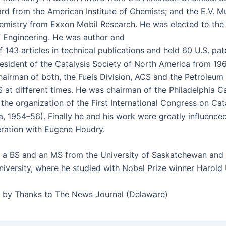
rd from the Amer­i­can Insti­tute of Chemists; and the E.V. M
em­istry from Exxon Mobil Research. He was elect­ed to the 
 Engi­neer­ing. He was author and
143 arti­cles in tech­ni­cal pub­li­ca­tions and held 60 U.S. pat
es­i­dent of the Catal­y­sis Soci­ety of North Amer­i­ca from 1
air­man of both, the Fuels Divi­sion, ACS and the Petro­le­um
 at dif­fer­ent times. He was chair­man of the Philadel­phia Cat
the orga­ni­za­tion of the First Inter­na­tion­al Con­gress on Cata
ia, 1954–56). Final­ly he and his work were great­ly influ­ence
er­a­tion with Eugene Houdry.
 a BS and an MS from the Uni­ver­si­ty of Saskatchewan an
i­ver­si­ty, where he stud­ied with Nobel Prize win­ner Harold
d by Thanks to The News Jour­nal (Delaware)