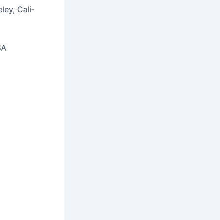
­ley, Cal­i­
SA