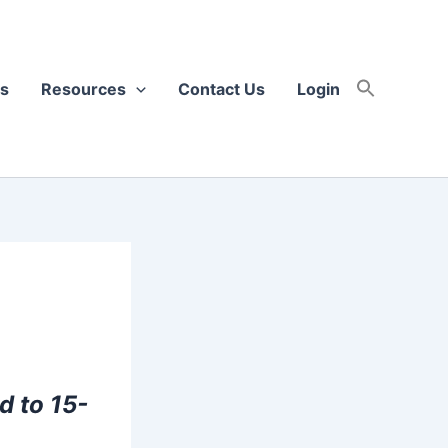
s
Resources
Contact Us
Login
d to 15-