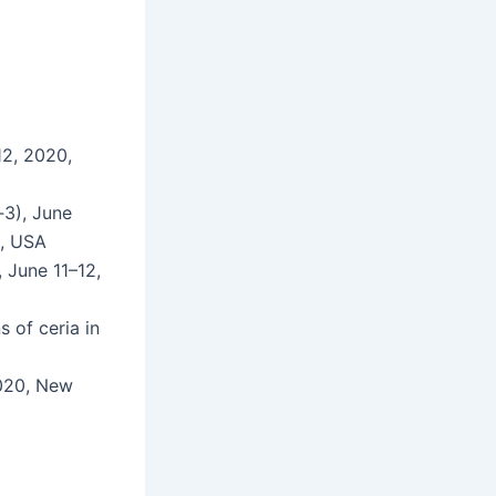
12, 2020,
C‑3), June
A, USA
, June 11–12,
ns of ceria in
2020, New