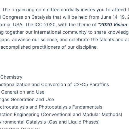
N
The orga­niz­ing com­mit­tee cor­dial­ly invites you to attend 
n­al Con­gress on Catal­y­sis that will be held from June 14–19,
­for­nia, USA. The ICC 2020, with the theme of “
2020 Vision f
ing togeth­er our inter­na­tion­al com­mu­ni­ty to share knowl­ed
al gaps, advance our sci­ence, and cel­e­brate the tal­ents and 
accom­plished prac­ti­tion­ers of our discipline.
Chemistry
c­tion­al­iza­tion and Con­ver­sion of C
2
-C
5
Paraffins
Gen­er­a­tion and Use
­gas Gen­er­a­tion and Use
c­tro­catal­y­sis and Pho­to­catal­y­sis Fundamentals
c­tion Engi­neer­ing (Con­ven­tion­al and Mod­u­lar Methods)
i­ron­men­tal Catal­y­sis (Gas and Liq­uid Phases)