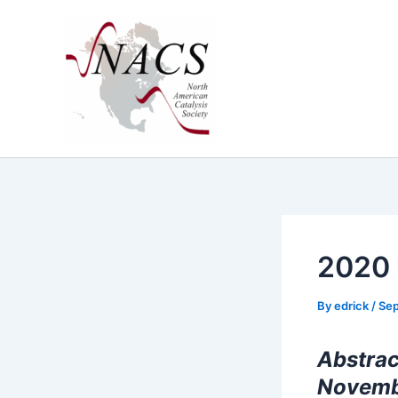
Skip
to
content
2020 
By
edrick
/
Sep
Abstrac
Novemb