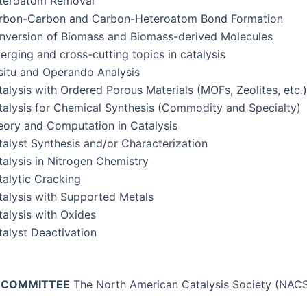
t­eroatom Removal
r­bon-Car­bon and Car­bon-Het­eroatom Bond Formation
­ver­sion of Bio­mass and Bio­mass-derived Molecules
rg­ing and cross-cut­ting top­ics in catalysis
situ and Operan­do Analysis
al­y­sis with Ordered Porous Mate­ri­als (MOFs, Zeo­lites, etc.)
al­y­sis for Chem­i­cal Syn­the­sis (Com­mod­i­ty and Specialty)
­o­ry and Com­pu­ta­tion in Catalysis
­a­lyst Syn­the­sis and/or Characterization
al­y­sis in Nitro­gen Chemistry
­alyt­ic Cracking
al­y­sis with Sup­port­ed Metals
al­y­sis with Oxides
­a­lyst Deactivation
C COMMITTEE
The North Amer­i­can Catal­y­sis Soci­ety (NAC