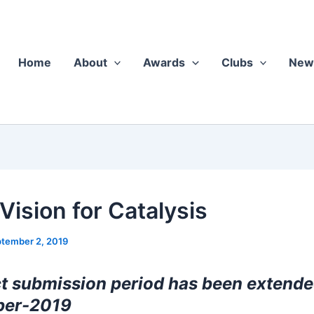
Home
About
Awards
Clubs
New
Vision for Catalysis
tember 2, 2019
t submission period has been extende
er-2019