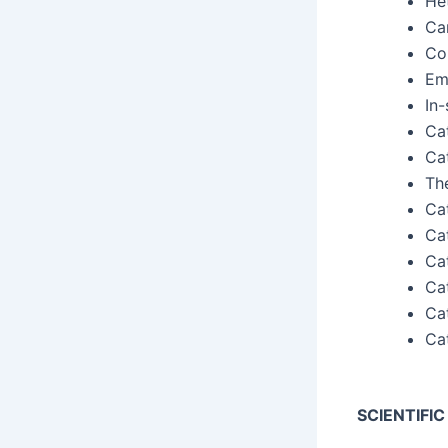
He
Ca
Con
Eme
In-
Cat
Cat
The
Cat
Cat
Cat
Cat
Cat
Cat
SCIENTIFI