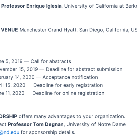
Pro­fes­sor Enrique Igle­sia
, Uni­ver­si­ty of Cal­i­for­nia at Berke
 VENUE
Man­ches­ter Grand Hyatt, San Diego, Cal­i­for­nia, U
ne 5, 2019 — Call for abstracts
vem­ber 15, 2019 — Dead­line for abstract submission
­ru­ary 14, 2020 — Accep­tance notification
il 15, 2020 — Dead­line for ear­ly registration
e 11, 2020 — Dead­line for online registration
ORSHIP
offers many advan­tages to your organization.
tact
Pro­fes­sor Tom Deg­nan
, Uni­ver­si­ty of Notre Dame
1@nd.edu
for spon­sor­ship details.