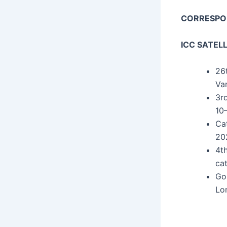
CORRESP
ICC SATEL
26t
Va
3rd
10–
Cat
202
4th
cat
Gor
Lo