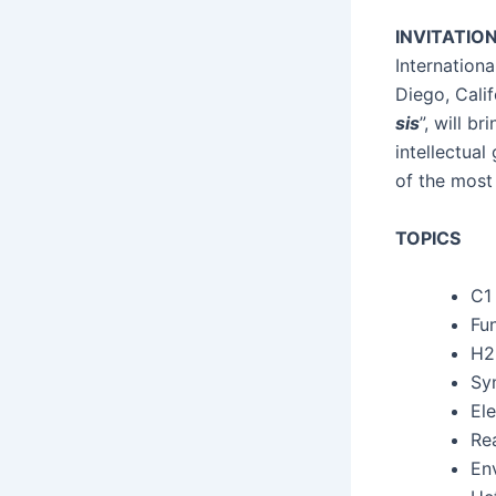
INVITATIO
Inter­na­tio
Diego, Cal­i
sis
”, will br
intel­lec­tu­
of the most 
TOPICS
C
1
Fun
H2 
Syn
Ele
Rea
Env