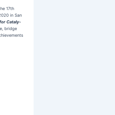
the 17
th
 2020 in San
or Catal­y­
ge, bridge
achieve­ments