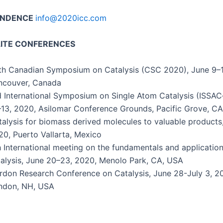
ONDENCE
info@2020icc.com
LITE CONFERENCES
h Cana­di­an Sym­po­sium on Catal­y­sis (CSC 2020), June 9–
n­cou­ver, Canada
 Inter­na­tion­al Sym­po­sium on Sin­gle Atom Catal­y­sis (ISSA
13, 2020, Asilo­mar Con­fer­ence Grounds, Pacif­ic Grove, C
al­y­sis for bio­mass derived mol­e­cules to valu­able prod­ucts
0, Puer­to Val­lar­ta, Mexico
 Inter­na­tion­al meet­ing on the fun­da­men­tals and appli­ca­tio
al­y­sis, June 20–23, 2020, Meno­lo Park, CA, USA
­don Research Con­fer­ence on Catal­y­sis, June 28-July 3, 
n­don, NH, USA