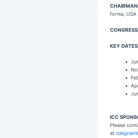
CHAIRMAN
for­nia, USA
CONGRESS
KEY DATES
Ju
No
Feb
Apr
Jun
ICC SPONS
Please con­
at
tdegnan